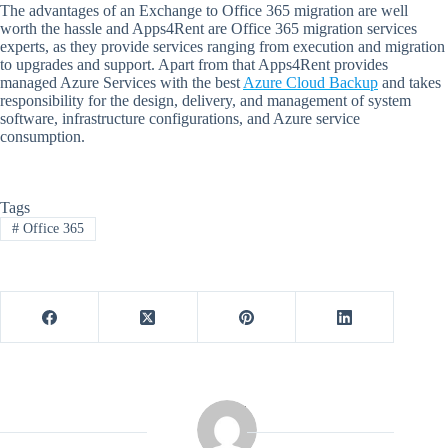
The advantages of an Exchange to Office 365 migration are well
worth the hassle and Apps4Rent are Office 365 migration services
experts, as they provide services ranging from execution and migration
to upgrades and support. Apart from that Apps4Rent provides
managed Azure Services with the best
Azure Cloud Backup
and takes
responsibility for the design, delivery, and management of system
software, infrastructure configurations, and Azure service
consumption.
Tags
#
Office 365