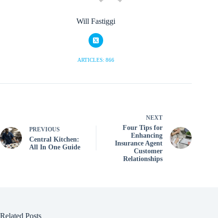
Will Fastiggi
ARTICLES: 866
NEXT
Four Tips for
PREVIOUS
Enhancing
Central Kitchen:
Insurance Agent
All In One Guide
Customer
Relationships
Related Posts