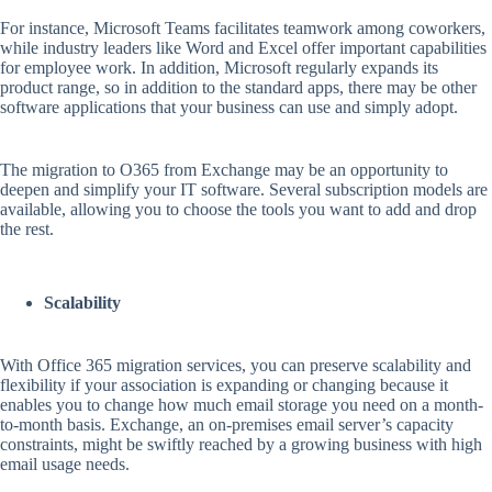
For instance, Microsoft Teams facilitates teamwork among coworkers,
while industry leaders like Word and Excel offer important capabilities
for employee work. In addition, Microsoft regularly expands its
product range, so in addition to the standard apps, there may be other
software applications that your business can use and simply adopt.
The migration to O365 from Exchange may be an opportunity to
deepen and simplify your IT software. Several subscription models are
available, allowing you to choose the tools you want to add and drop
the rest.
Scalability
With Office 365 migration services, you can preserve scalability and
flexibility if your association is expanding or changing because it
enables you to change how much email storage you need on a month-
to-month basis. Exchange, an on-premises email server’s capacity
constraints, might be swiftly reached by a growing business with high
email usage needs.