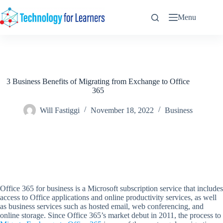
Skip
to
Menu
content
3 Business Benefits of Migrating from Exchange to Office
365
Will Fastiggi
November 18, 2022
Business
Office 365 for business is a Microsoft subscription service that includes
access to Office applications and online productivity services, as well
as business services such as hosted email, web conferencing, and
online storage. Since Office 365’s market debut in 2011, the process to