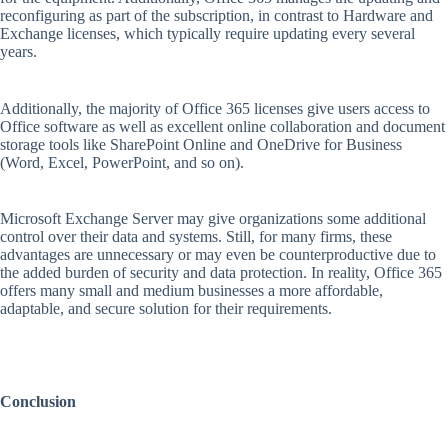
reconfiguring as part of the subscription, in contrast to Hardware and
Exchange licenses, which typically require updating every several
years.
Additionally, the majority of Office 365 licenses give users access to
Office software as well as excellent online collaboration and document
storage tools like SharePoint Online and OneDrive for Business
(Word, Excel, PowerPoint, and so on).
Microsoft Exchange Server may give organizations some additional
control over their data and systems. Still, for many firms, these
advantages are unnecessary or may even be counterproductive due to
the added burden of security and data protection. In reality, Office 365
offers many small and medium businesses a more affordable,
adaptable, and secure solution for their requirements.
Conclusion