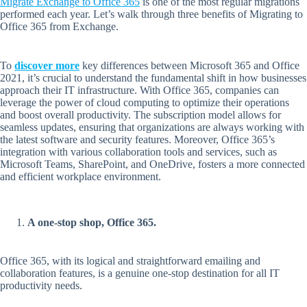
Migrate Exchange to Office 365
is one of the most regular migrations
performed each year. Let’s walk through three benefits of Migrating to
Office 365 from Exchange.
To
discover more
key differences between Microsoft 365 and Office
2021, it’s crucial to understand the fundamental shift in how businesses
approach their IT infrastructure. With Office 365, companies can
leverage the power of cloud computing to optimize their operations
and boost overall productivity. The subscription model allows for
seamless updates, ensuring that organizations are always working with
the latest software and security features. Moreover, Office 365’s
integration with various collaboration tools and services, such as
Microsoft Teams, SharePoint, and OneDrive, fosters a more connected
and efficient workplace environment.
A one-stop shop, Office 365.
Office 365, with its logical and straightforward emailing and
collaboration features, is a genuine one-stop destination for all IT
productivity needs.