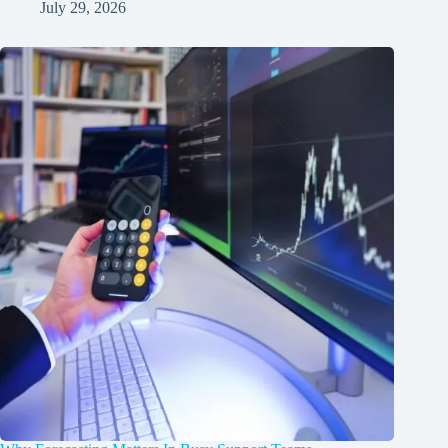
July 29, 2026