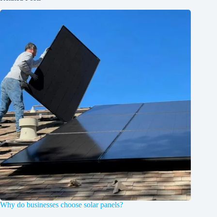
Why do businesses choose solar panels?