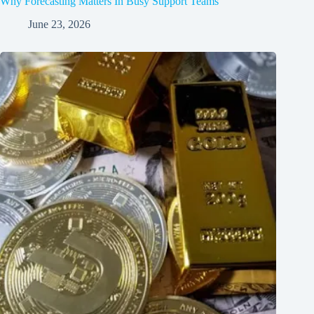
Why Forecasting Matters In Busy Support Teams
June 23, 2026