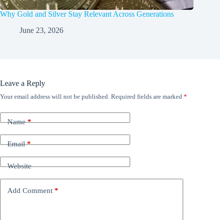
Why Gold and Silver Stay Relevant Across Generations
June 23, 2026
Leave a Reply
Your email address will not be published.
Required fields are marked
*
Name
*
Email
*
Website
Add Comment
*