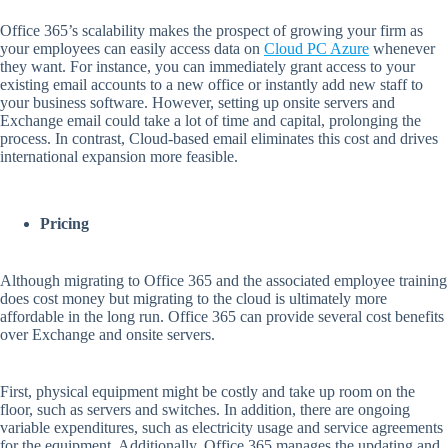
Office 365’s scalability makes the prospect of growing your firm as
your employees can easily access data on
Cloud PC Azure
whenever
they want. For instance, you can immediately grant access to your
existing email accounts to a new office or instantly add new staff to
your business software. However, setting up onsite servers and
Exchange email could take a lot of time and capital, prolonging the
process. In contrast, Cloud-based email eliminates this cost and drives
international expansion more feasible.
Pricing
Although migrating to Office 365 and the associated employee training
does cost money but migrating to the cloud is ultimately more
affordable in the long run. Office 365 can provide several cost benefits
over Exchange and onsite servers.
First, physical equipment might be costly and take up room on the
floor, such as servers and switches. In addition, there are ongoing
variable expenditures, such as electricity usage and service agreements
for the equipment. Additionally, Office 365 manages the updating and