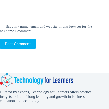
Save my name, email and website in this browser for the
next time I comment.
Post Comment
Curated by experts, Technology for Learners offers practical
insights to fuel lifelong learning and growth in business,
education and technology.