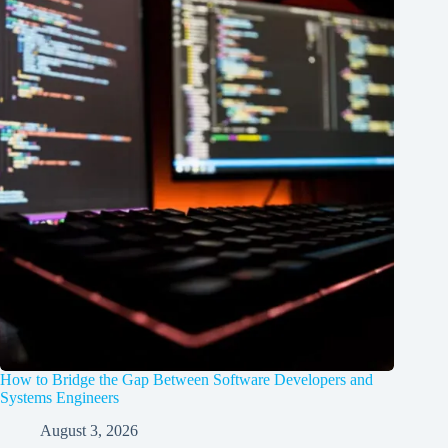
How to Bridge the Gap Between Software Developers and
Systems Engineers
August 3, 2026