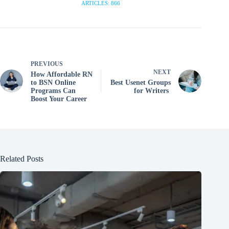
ARTICLES: 866
PREVIOUS
NEXT
How Affordable RN
to BSN Online
Best Usenet Groups
Programs Can
for Writers
Boost Your Career
Related Posts