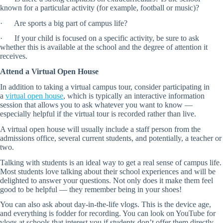
known for a particular activity (for example, football or music)?
· Are sports a big part of campus life?
· If your child is focused on a specific activity, be sure to ask
whether this is available at the school and the degree of attention it
receives.
Attend a Virtual Open House
In addition to taking a virtual campus tour, consider participating in
a
virtual open house
, which is typically an interactive information
session that allows you to ask whatever you want to know —
especially helpful if the virtual tour is recorded rather than live.
A virtual open house will usually include a staff person from the
admissions office, several current students, and potentially, a teacher or
two.
Talking with students is an ideal way to get a real sense of campus life.
Most students love talking about their school experiences and will be
delighted to answer your questions. Not only does it make them feel
good to be helpful — they remember being in your shoes!
You can also ask about day-in-the-life vlogs. This is the device age,
and everything is fodder for recording. You can look on YouTube for
vlogs at schools that interest you if students don’t offer them directly.