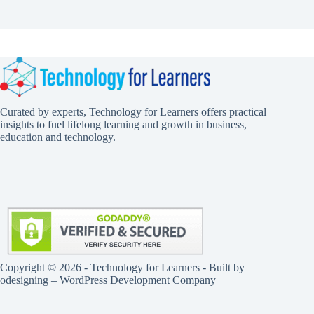
Curated by experts, Technology for Learners offers practical
insights to fuel lifelong learning and growth in business,
education and technology.
Copyright © 2026 - Technology for Learners - Built by
odesigning
– WordPress Development Company