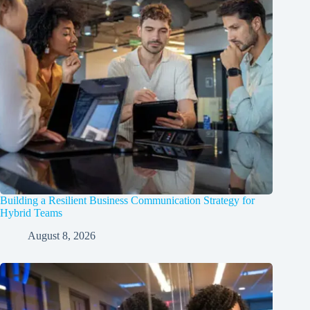
Building a Resilient Business Communication Strategy for
Hybrid Teams
August 8, 2026