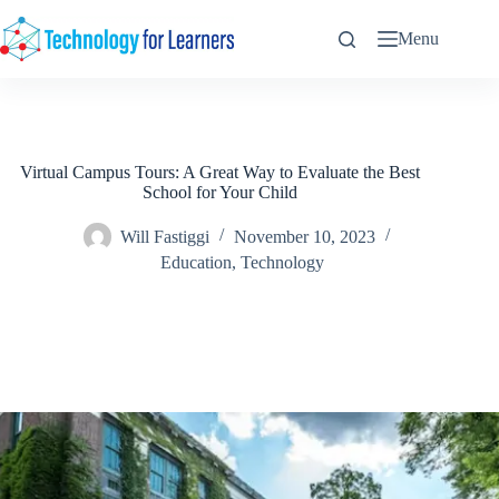
Skip
to
Menu
content
Virtual Campus Tours: A Great Way to Evaluate the Best
School for Your Child
Will Fastiggi
November 10, 2023
Education
,
Technology