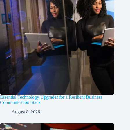
Essential Technology Upgrades for a Resilient Business
Communication Stack
August 8, 2026