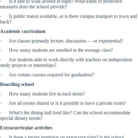
· Is it safe to walk around at night? What kinds of protective
measures does the school provide?
· Is public transit available, or is there campus transport to town and
back?
Academic curriculum
· Are classes primarily lecture, discussion — or experiential?
· How many students are enrolled in the average class?
· Are students able to work directly with teachers on independent
study projects or internships?
· Are certain courses required for graduation?
Boarding school
· How many students live in each dorm?
· Are all rooms shared or is it possible to have a private room?
· What’s the dining hall food like? Can the school accommodate
special dietary needs?
Extracurricular activities
· Is there a strong emphasis on extracurriculars? Is the school