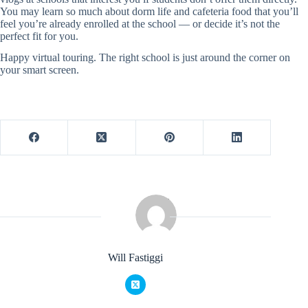
You may learn so much about dorm life and cafeteria food that you’ll
feel you’re already enrolled at the school — or decide it’s not the
perfect fit for you.
Happy virtual touring. The right school is just around the corner on
your smart screen.
Will Fastiggi