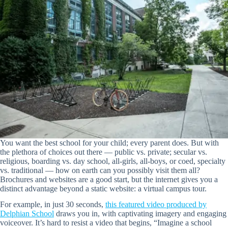
You want the best school for your child; every parent does. But with
the plethora of choices out there — public vs. private; secular vs.
religious, boarding vs. day school, all-girls, all-boys, or coed, specialty
vs. traditional — how on earth can you possibly visit them all?
Brochures and websites are a good start, but the internet gives you a
distinct advantage beyond a static website: a virtual campus tour.
For example, in just 30 seconds,
this featured video produced by
Delphian School
draws you in, with captivating imagery and engaging
voiceover. It’s hard to resist a video that begins, “Imagine a school