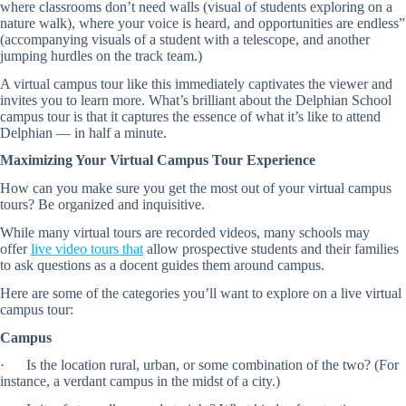
where classrooms don’t need walls (visual of students exploring on a
nature walk), where your voice is heard, and opportunities are endless”
(accompanying visuals of a student with a telescope, and another
jumping hurdles on the track team.)
A virtual campus tour like this immediately captivates the viewer and
invites you to learn more. What’s brilliant about the Delphian School
campus tour is that it captures the essence of what it’s like to attend
Delphian — in half a minute.
Maximizing Your Virtual Campus Tour Experience
How can you make sure you get the most out of your virtual campus
tours? Be organized and inquisitive.
While many virtual tours are recorded videos, many schools may
offer
live video tours that
allow prospective students and their families
to ask questions as a docent guides them around campus.
Here are some of the categories you’ll want to explore on a live virtual
campus tour:
Campus
· Is the location rural, urban, or some combination of the two? (For
instance, a verdant campus in the midst of a city.)