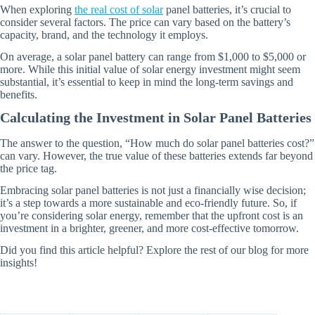
When exploring
the real cost of solar
panel batteries, it’s crucial to
consider several factors. The price can vary based on the battery’s
capacity, brand, and the technology it employs.
On average, a solar panel battery can range from $1,000 to $5,000 or
more. While this initial value of solar energy investment might seem
substantial, it’s essential to keep in mind the long-term savings and
benefits.
Calculating the Investment in Solar Panel Batteries
The answer to the question, “How much do solar panel batteries cost?”
can vary. However, the true value of these batteries extends far beyond
the price tag.
Embracing solar panel batteries is not just a financially wise decision;
it’s a step towards a more sustainable and eco-friendly future. So, if
you’re considering solar energy, remember that the upfront cost is an
investment in a brighter, greener, and more cost-effective tomorrow.
Did you find this article helpful? Explore the rest of our blog for more
insights!