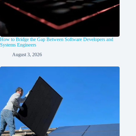
How to Bridge the Gap Between Software Developers and
Systems Engineers
August 3, 2026