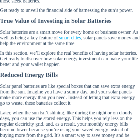
those sleek batteries.
Get ready to unveil the financial side of harnessing the sun’s power.
True Value of Investing in Solar Batteries
Solar batteries are a smart move for every home or business owner. As
well as being a key feature of
smart cities
, solar panels save money and
help the environment at the same time.
In this section, we’ll explore the real benefits of having solar batteries.
Get ready to discover how solar energy investment can make your life
better and your wallet happier.
Reduced Energy Bills
Solar panel batteries are like special boxes that can save extra energy
from the sun. Imagine you have a sunny day, and your solar panels
make more energy than you need. Instead of letting that extra energy
go to waste, these batteries collect it.
Later, when the sun isn’t shining, like during the night or on cloudy
days, you can use the stored energy. This helps you rely less on the
regular electricity grid, and, as a result, your monthly energy bills
become lower because you’re using your saved energy instead of
buying more from the grid. It’s a smart way to save money and be