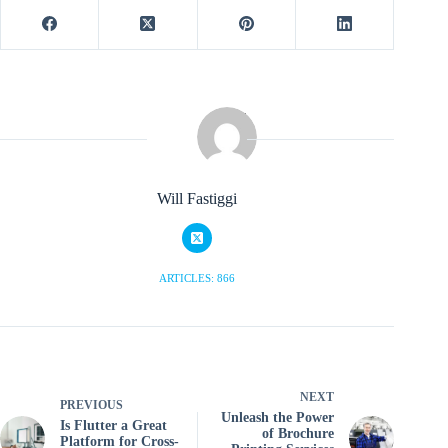
Will Fastiggi
ARTICLES: 866
NEXT
PREVIOUS
Unleash the Power
Is Flutter a Great
of Brochure
Platform for Cross-