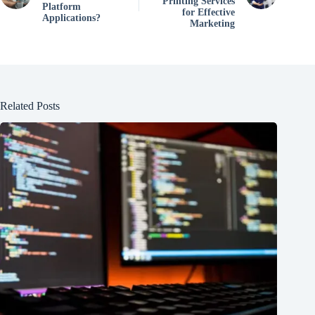
Printing Services
Platform
for Effective
Applications?
Marketing
Related Posts