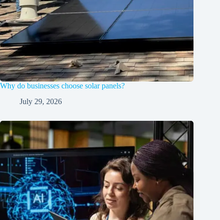
Why do businesses choose solar panels?
July 29, 2026