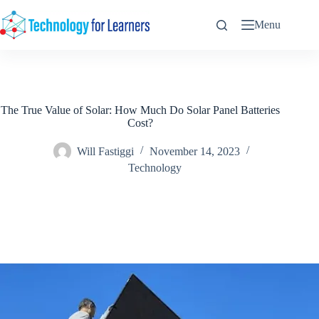
Skip
to
Menu
content
The True Value of Solar: How Much Do Solar Panel Batteries
Cost?
Will Fastiggi
November 14, 2023
Technology