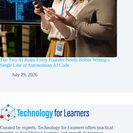
The Two AI Roles Every Founder Needs Before Writing a
Single Line of Autonomous AI Code
July 29, 2026
Curated by experts, Technology for Learners offers practical
insights to fuel lifelong learning and growth in business,