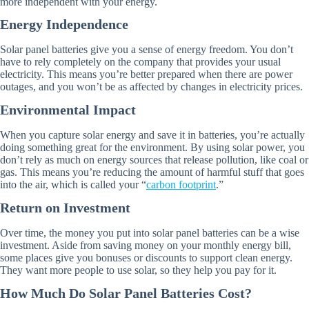
more independent with your energy.
Energy Independence
Solar panel batteries give you a sense of energy freedom. You don’t
have to rely completely on the company that provides your usual
electricity. This means you’re better prepared when there are power
outages, and you won’t be as affected by changes in electricity prices.
Environmental Impact
When you capture solar energy and save it in batteries, you’re actually
doing something great for the environment. By using solar power, you
don’t rely as much on energy sources that release pollution, like coal or
gas. This means you’re reducing the amount of harmful stuff that goes
into the air, which is called your “
carbon footprint
.”
Return on Investment
Over time, the money you put into solar panel batteries can be a wise
investment. Aside from saving money on your monthly energy bill,
some places give you bonuses or discounts to support clean energy.
They want more people to use solar, so they help you pay for it.
How Much Do Solar Panel Batteries Cost?