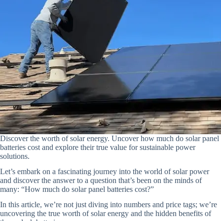
Discover the worth of solar energy. Uncover how much do solar panel
batteries cost and explore their true value for sustainable power
solutions.
Let’s embark on a fascinating journey into the world of solar power
and discover the answer to a question that’s been on the minds of
many: “How much do solar panel batteries cost?”
In this article, we’re not just diving into numbers and price tags; we’re
uncovering the true worth of solar energy and the hidden benefits of