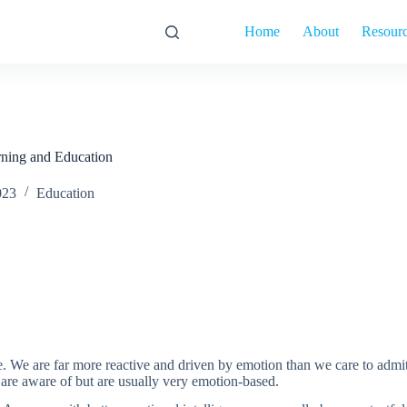
Home
About
Resour
rning and Education
023
Education
life. We are far more reactive and driven by emotion than we care to a
r are aware of but are usually very emotion-based.