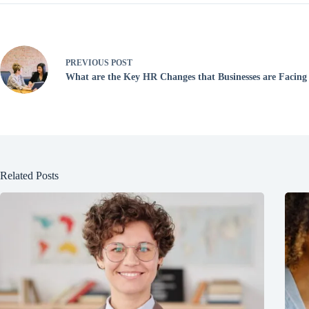
PREVIOUS
POST
What are the Key HR Changes that Businesses are Facing
Related Posts