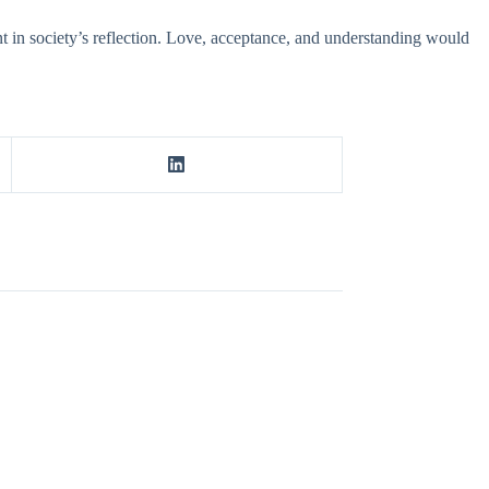
t in society’s reflection. Love, acceptance, and understanding would