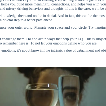
e, helps you build more meaningful connections, and helps you with your
and misery-driving behaviors and thoughts. If this is the case, we’ll b
cknowledge them and not be in denial. And in fact, this can be the most 
 a pivotal step to a better path ahead.
luence your outer world. Manage your space and your circle. Try hangin
challenge them. Do and act in ways that help your EQ. This is subjecti
to remember here is: To not let your emotions define who you are.
r emotions; it’s about knowing the intrinsic value of detachment and ob