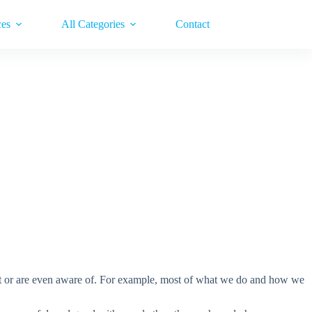
ces
All Categories
Contact
dmit or are even aware of. For example, most of what we do and how we