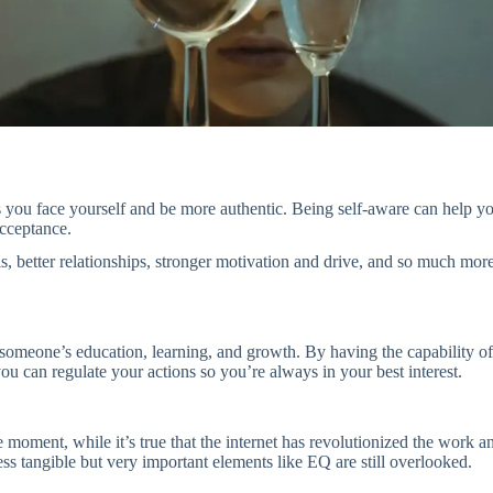
 you face yourself and be more authentic. Being self-aware can help you 
acceptance.
 better relationships, stronger motivation and drive, and so much more. T
r someone’s education, learning, and growth. By having the capability 
u can regulate your actions so you’re always in your best interest.
 moment, while it’s true that the internet has revolutionized the work 
less tangible but very important elements like EQ are still overlooked.