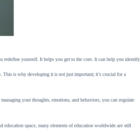
redefine yourself. It helps you get to the core. It can help you identify
his is why developing it is not just important; it’s crucial for a
of managing your thoughts, emotions, and behaviors, you can regulate
and education space, many elements of education worldwide are still