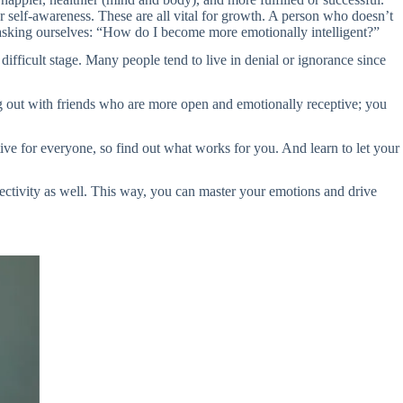
 self-awareness. These are all vital for growth. A person who doesn’t
e asking ourselves: “How do I become more emotionally intelligent?”
difficult stage. Many people tend to live in denial or ignorance since
g out with friends who are more open and emotionally receptive; you
ve for everyone, so find out what works for you. And learn to let your
jectivity as well. This way, you can master your emotions and drive