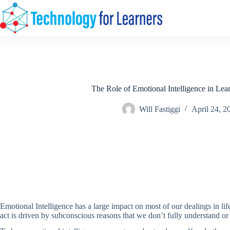
Skip
to
content
The Role of Emotional Intelligence in Lea
Will Fastiggi
April 24, 2
Emotional Intelligence has a large impact on most of our dealings in 
act is driven by subconscious reasons that we don’t fully understand o