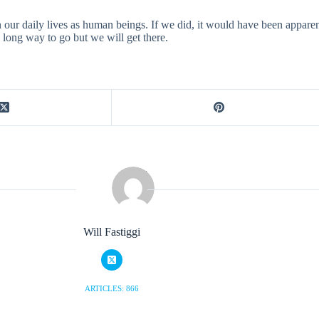
our daily lives as human beings. If we did, it would have been apparen
 a long way to go but we will get there.
Will Fastiggi
ARTICLES: 866