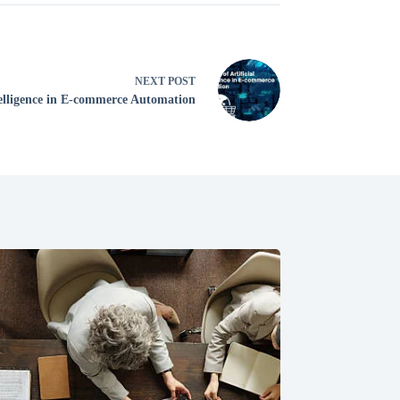
NEXT
POST
ntelligence in E-commerce Automation