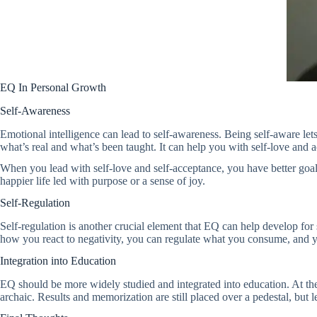
EQ In Personal Growth
Self-Awareness
Emotional intelligence can lead to self-awareness. Being self-aware lets
what’s real and what’s been taught. It can help you with self-love and 
When you lead with self-love and self-acceptance, you have better goals,
happier life led with purpose or a sense of joy.
Self-Regulation
Self-regulation is another crucial element that EQ can help develop fo
how you react to negativity, you can regulate what you consume, and yo
Integration into Education
EQ should be more widely studied and integrated into education. At the
archaic. Results and memorization are still placed over a pedestal, but 