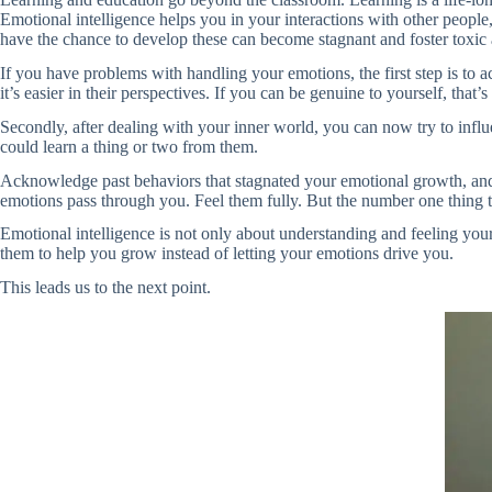
Emotional intelligence helps you in your interactions with other peopl
have the chance to develop these can become stagnant and foster toxic 
If you have problems with handling your emotions, the first step is to a
it’s easier in their perspectives. If you can be genuine to yourself, that’s
Secondly, after dealing with your inner world, you can now try to inf
could learn a thing or two from them.
Acknowledge past behaviors that stagnated your emotional growth, and 
emotions pass through you. Feel them fully. But the number one thing 
Emotional intelligence is not only about understanding and feeling you
them to help you grow instead of letting your emotions drive you.
This leads us to the next point.