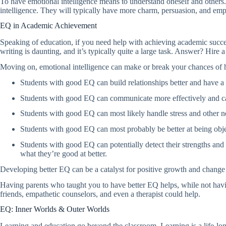
To have emotional intelligence means to understand oneself and others.
intelligence. They will typically have more charm, persuasion, and empat
EQ in Academic Achievement
Speaking of education, if you need help with achieving academic succe
writing is daunting, and it’s typically quite a large task. Answer? Hire 
Moving on, emotional intelligence can make or break your chances o
Students with good EQ can build relationships better and have a
Students with good EQ can communicate more effectively and ca
Students with good EQ can most likely handle stress and other n
Students with good EQ can most probably be better at being objec
Students with good EQ can potentially detect their strengths and 
what they’re good at better.
Developing better EQ can be a catalyst for positive growth and change i
Having parents who taught you to have better EQ helps, while not havin
friends, empathetic counselors, and even a therapist could help.
EQ: Inner Worlds & Outer Worlds
Learning and education go beyond the classroom. Learning is a life-long