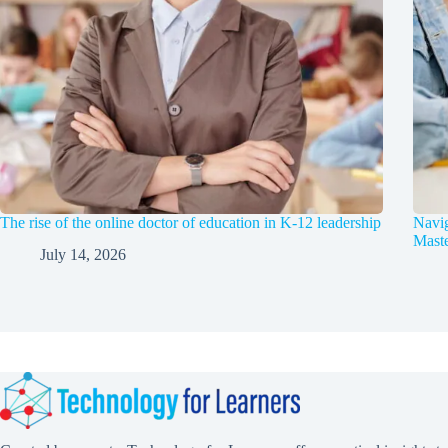
The rise of the online doctor of education in K-12 leadership
Navig
Maste
July 14, 2026