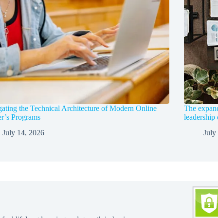
ating the Technical Architecture of Modern Online
The expandi
r’s Programs
leadership
July 14, 2026
July