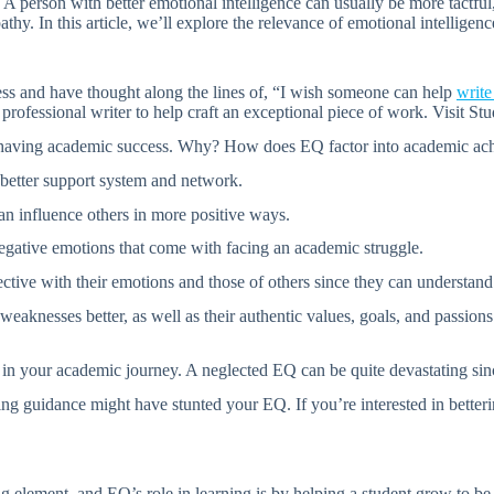
 A person with better emotional intelligence can usually be more tactfu
hy. In this article, we’ll explore the relevance of emotional intelligen
ss and have thought along the lines of, “I wish someone can help
writ
a professional writer to help craft an exceptional piece of work. Visit S
f having academic success. Why? How does EQ factor into academic ac
 better support system and network.
n influence others in more positive ways.
egative emotions that come with facing an academic struggle.
tive with their emotions and those of others since they can understand 
weaknesses better, as well as their authentic values, goals, and passion
n your academic journey. A neglected EQ can be quite devastating since i
g guidance might have stunted your EQ. If you’re interested in betterin
 element, and EQ’s role in learning is by helping a student grow to be 