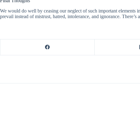
Final Thoughts
We would do well by ceasing our neglect of such important elements in 
prevail instead of mistrust, hatred, intolerance, and ignorance. There’s