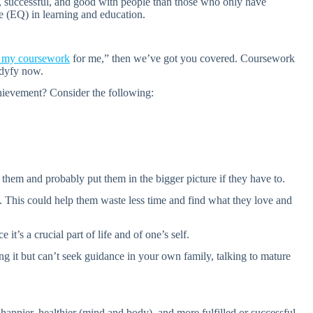
l, successful, and good with people than those who only have
ce (EQ) in learning and education.
e my coursework
for me,” then we’ve got you covered. Coursework
tudyfy now.
hievement? Consider the following:
them and probably put them in the bigger picture if they have to.
s. This could help them waste less time and find what they love and
t’s a crucial part of life and of one’s self.
g it but can’t seek guidance in your own family, talking to mature
happier, healthier (mind and body), and more fulfilled or successful.