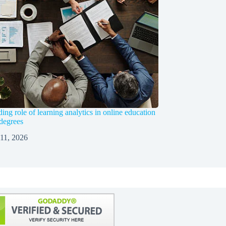
ng role of learning analytics in online education
 degrees
 11, 2026