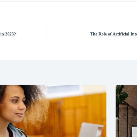
 in 2023?
The Role of Artificial I