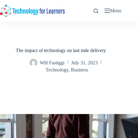
Skip
to
Menu
content
The impact of technology on last mile delivery
Will Fastiggi
July 31, 2023
Technology
,
Business