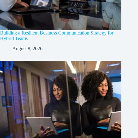
Building a Resilient Business Communication Strategy for
Hybrid Teams
August 8, 2026