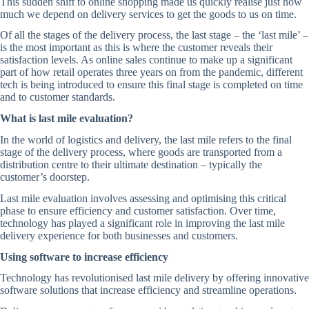
This sudden shift to online shopping made us quickly realise just how
much we depend on delivery services to get the goods to us on time.
Of all the stages of the delivery process, the last stage – the ‘last mile’ –
is the most important as this is where the customer reveals their
satisfaction levels. As online sales continue to make up a significant
part of how retail operates three years on from the pandemic, different
tech is being introduced to ensure this final stage is completed on time
and to customer standards.
What is last mile evaluation?
In the world of logistics and delivery, the last mile refers to the final
stage of the delivery process, where goods are transported from a
distribution centre to their ultimate destination – typically the
customer’s doorstep.
Last mile evaluation involves assessing and optimising this critical
phase to ensure efficiency and customer satisfaction. Over time,
technology has played a significant role in improving the last mile
delivery experience for both businesses and customers.
Using software to increase efficiency
Technology has revolutionised last mile delivery by offering innovative
software solutions that increase efficiency and streamline operations.