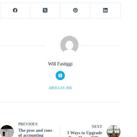
Will Fastiggi
ARTICLES: 866
PREVIOUS
NEXT
The pros and cons
3 Ways to Upgrade
of accounting