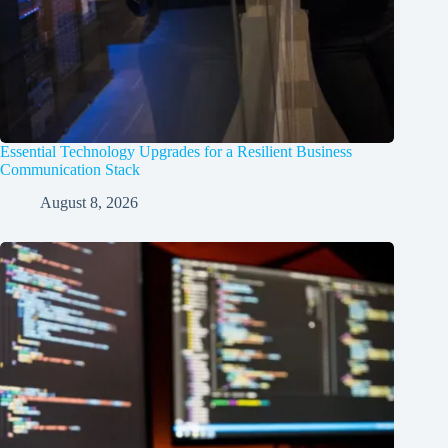
Essential Technology Upgrades for a Resilient Business
Communication Stack
August 8, 2026