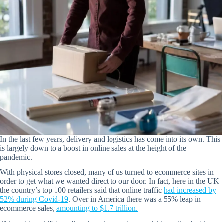
In the last few years, delivery and logistics has come into its own. This
is largely down to a boost in online sales at the height of the
pandemic.
With physical stores closed, many of us turned to ecommerce sites in
order to get what we wanted direct to our door. In fact, here in the UK
the country’s top 100 retailers said that online traffic
had increased by
52% during Covid-19
. Over in America there was a 55% leap in
ecommerce sales,
amounting to $1.7 trillion.