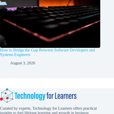
How to Bridge the Gap Between Software Developers and
Systems Engineers
August 3, 2026
Curated by experts, Technology for Learners offers practical
insights to fuel lifelong learning and growth in business,