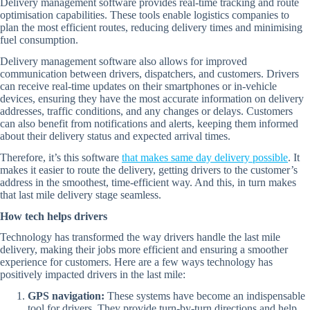
Delivery management software provides real-time tracking and route
optimisation capabilities. These tools enable logistics companies to
plan the most efficient routes, reducing delivery times and minimising
fuel consumption.
Delivery management software also allows for improved
communication between drivers, dispatchers, and customers. Drivers
can receive real-time updates on their smartphones or in-vehicle
devices, ensuring they have the most accurate information on delivery
addresses, traffic conditions, and any changes or delays. Customers
can also benefit from notifications and alerts, keeping them informed
about their delivery status and expected arrival times.
Therefore, it’s this software
that makes same day delivery possible
. It
makes it easier to route the delivery, getting drivers to the customer’s
address in the smoothest, time-efficient way. And this, in turn makes
that last mile delivery stage seamless.
How tech helps drivers
Technology has transformed the way drivers handle the last mile
delivery, making their jobs more efficient and ensuring a smoother
experience for customers. Here are a few ways technology has
positively impacted drivers in the last mile:
GPS navigation:
These systems have become an indispensable
tool for drivers. They provide turn-by-turn directions and help