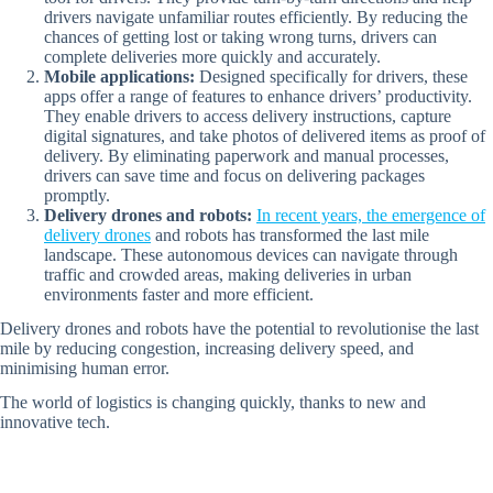
drivers navigate unfamiliar routes efficiently. By reducing the
chances of getting lost or taking wrong turns, drivers can
complete deliveries more quickly and accurately.
Mobile applications:
Designed specifically for drivers, these
apps offer a range of features to enhance drivers’ productivity.
They enable drivers to access delivery instructions, capture
digital signatures, and take photos of delivered items as proof of
delivery. By eliminating paperwork and manual processes,
drivers can save time and focus on delivering packages
promptly.
Delivery drones and robots:
In recent years, the emergence of
delivery drones
and robots has transformed the last mile
landscape. These autonomous devices can navigate through
traffic and crowded areas, making deliveries in urban
environments faster and more efficient.
Delivery drones and robots have the potential to revolutionise the last
mile by reducing congestion, increasing delivery speed, and
minimising human error.
The world of logistics is changing quickly, thanks to new and
innovative tech.