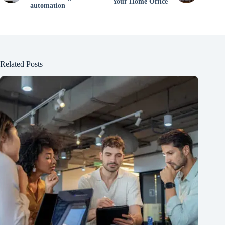
Your Home Office
automation
Related Posts