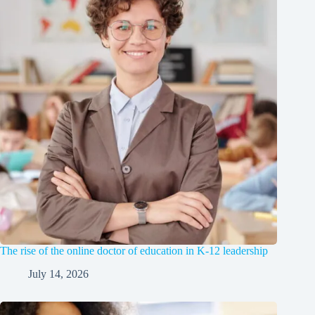
The rise of the online doctor of education in K-12 leadership
July 14, 2026