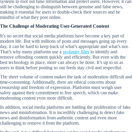
systems to root out false information and protect users. However, it can
still be challenging to distinguish between genuine and false news,
making it essential for users to double-check their sources and be
mindful of what they post online.
The Challenge of Moderating User-Generated Content
It’s no secret that social media platforms have become a key part of
modern life. But with millions of posts and messages going up every
day, it can be hard to keep track of what’s appropriate and what’s not.
That’s why many platforms use a
profanity filter
to identify and
remove offending content quickly and efficiently. But even with the
best technology in place, more can always be done. It’s up to us as
users to think before posting so our feeds stay civil and respectful.
The sheer volume of content makes the task of moderation difficult and
time-consuming. Additionally, there are ethical concerns about
censorship and freedom of expression. Platforms must weigh user
safety against their commitment to free speech, which can make
moderating content even more difficult.
In addition, social media platforms are battling the proliferation of fake
news and misinformation. It is incredibly challenging to detect fake
news and disinformation from authentic content and even more
challenging to remove it from the platform.