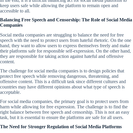
In the end, it is a difficult balancing act for social media platforms to
keep users safe while allowing the platform to remain open and
accessible to all.
Balancing Free Speech and Censorship: The Role of Social Media
Companies
Social media companies are struggling to balance the need for free
speech with the need to protect users from hateful rhetoric. On the one
hand, they want to allow users to express themselves freely and make
their platforms safe for responsible self-expression. On the other hand,
they are responsible for taking action against hateful and offensive
content.
The challenge for social media companies is to design policies that
protect free speech while removing dangerous, threatening, and
offensive content. This is a difficult task since different cultures and
countries may have different opinions about what type of speech is
acceptable.
For social media companies, the primary goal is to protect users from
harm while allowing for free expression. The challenge is to find the
right balance between free speech and censorship. This is not an easy
task, but it is essential to ensure the platforms are safe for all users.
The Need for Stronger Regulation of Social Media Platforms