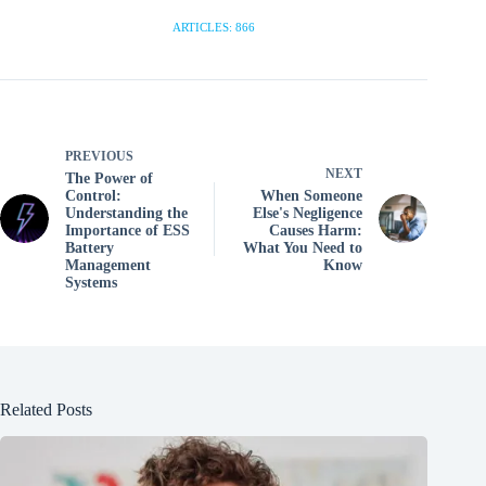
ARTICLES: 866
PREVIOUS
NEXT
The Power of
Control:
When Someone
Understanding the
Else's Negligence
Importance of ESS
Causes Harm:
Battery
What You Need to
Management
Know
Systems
Related Posts