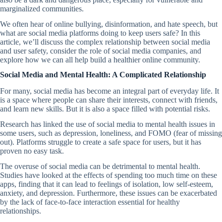
marginalized communities.
We often hear of online bullying, disinformation, and hate speech, but
what are social media platforms doing to keep users safe? In this
article, we’ll discuss the complex relationship between social media
and user safety, consider the role of social media companies, and
explore how we can all help build a healthier online community.
Social Media and Mental Health: A Complicated Relationship
For many, social media has become an integral part of everyday life. It
is a space where people can share their interests, connect with friends,
and learn new skills. But it is also a space filled with potential risks.
Research has linked the use of social media to mental health issues in
some users, such as depression, loneliness, and FOMO (fear of missing
out). Platforms struggle to create a safe space for users, but it has
proven no easy task.
The overuse of social media can be detrimental to mental health.
Studies have looked at the effects of spending too much time on these
apps, finding that it can lead to feelings of isolation, low self-esteem,
anxiety, and depression. Furthermore, these issues can be exacerbated
by the lack of face-to-face interaction essential for healthy
relationships.