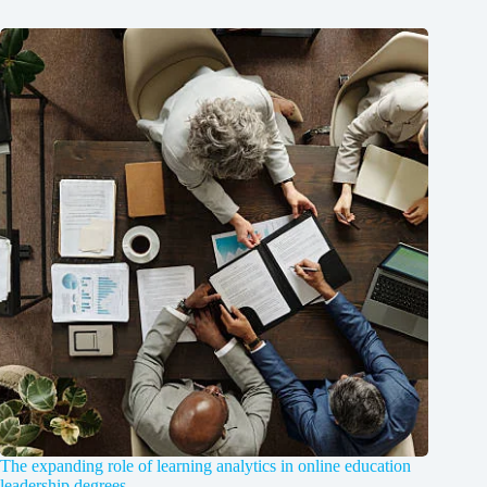
The expanding role of learning analytics in online education
leadership degrees