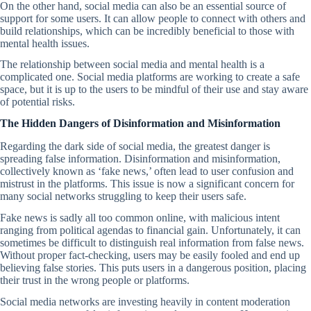
On the other hand, social media can also be an essential source of
support for some users. It can allow people to connect with others and
build relationships, which can be incredibly beneficial to those with
mental health issues.
The relationship between social media and mental health is a
complicated one. Social media platforms are working to create a safe
space, but it is up to the users to be mindful of their use and stay aware
of potential risks.
The Hidden Dangers of Disinformation and Misinformation
Regarding the dark side of social media, the greatest danger is
spreading false information. Disinformation and misinformation,
collectively known as ‘fake news,’ often lead to user confusion and
mistrust in the platforms. This issue is now a significant concern for
many social networks struggling to keep their users safe.
Fake news is sadly all too common online, with malicious intent
ranging from political agendas to financial gain. Unfortunately, it can
sometimes be difficult to distinguish real information from false news.
Without proper fact-checking, users may be easily fooled and end up
believing false stories. This puts users in a dangerous position, placing
their trust in the wrong people or platforms.
Social media networks are investing heavily in content moderation