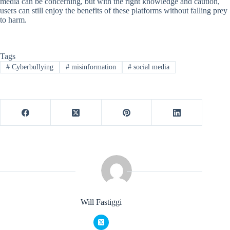
media can be concerning, but with the right knowledge and caution,
users can still enjoy the benefits of these platforms without falling prey
to harm.
Tags
#
Cyberbullying
#
misinformation
#
social media
Will Fastiggi