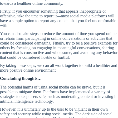
towards a healthier online community.
Firstly, if you encounter something that appears inappropriate or
offensive, take the time to report it—most social media platforms will
have a simple option to report any content that you feel uncomfortable
with.
You can also take steps to reduce the amount of time you spend online
or refrain from participating in online conversations or activities that
could be considered damaging. Finally, try to be a positive example for
others by focusing on engaging in meaningful conversations, sharing
content that is constructive and wholesome, and avoiding any behavior
that could be considered hostile or hurtful.
By taking these steps, we can all work together to build a healthier and
more positive online environment.
Concluding thoughts…
The potential harms of using social media can be grave, but it is
possible to mitigate them. Platforms have implemented a variety of
strategies to keep users safe, such as moderating content or investing in
artificial intelligence technology.
However, it is ultimately up to the user to be vigilant in their own
safety and security while using social media. The dark side of social