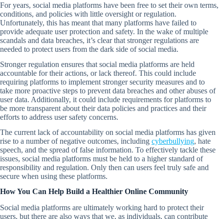
For years, social media platforms have been free to set their own terms,
conditions, and policies with little oversight or regulation.
Unfortunately, this has meant that many platforms have failed to
provide adequate user protection and safety. In the wake of multiple
scandals and data breaches, it’s clear that stronger regulations are
needed to protect users from the dark side of social media.
Stronger regulation ensures that social media platforms are held
accountable for their actions, or lack thereof. This could include
requiring platforms to implement stronger security measures and to
take more proactive steps to prevent data breaches and other abuses of
user data. Additionally, it could include requirements for platforms to
be more transparent about their data policies and practices and their
efforts to address user safety concerns.
The current lack of accountability on social media platforms has given
rise to a number of negative outcomes, including
cyberbullying
, hate
speech, and the spread of false information. To effectively tackle these
issues, social media platforms must be held to a higher standard of
responsibility and regulation. Only then can users feel truly safe and
secure when using these platforms.
How You Can Help Build a Healthier Online Community
Social media platforms are ultimately working hard to protect their
users, but there are also ways that we, as individuals, can contribute