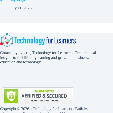
July 11, 2026
Curated by experts, Technology for Learners offers practical
insights to fuel lifelong learning and growth in business,
education and technology.
Copyright © 2026 - Technology for Learners - Built by