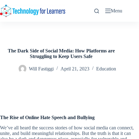
Skip
to
Menu
content
The Dark Side of Social Media: How Platforms are
Struggling to Keep Users Safe
Will Fastiggi
April 21, 2023
Education
The Rise of Online Hate Speech and Bullying
We’ve all heard the success stories of how social media can connect,
unite, and build meaningful relationships. But the truth is that it can
also be a dark and dangerous place, especially for vulnerable and