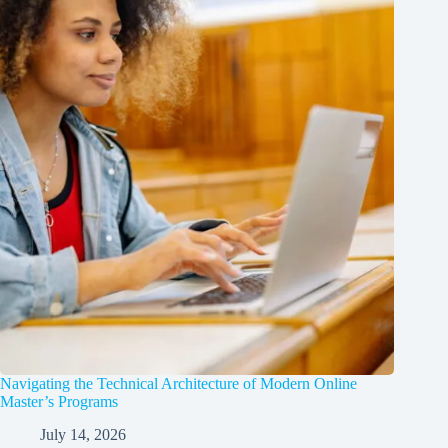
Navigating the Technical Architecture of Modern Online
Master’s Programs
July 14, 2026