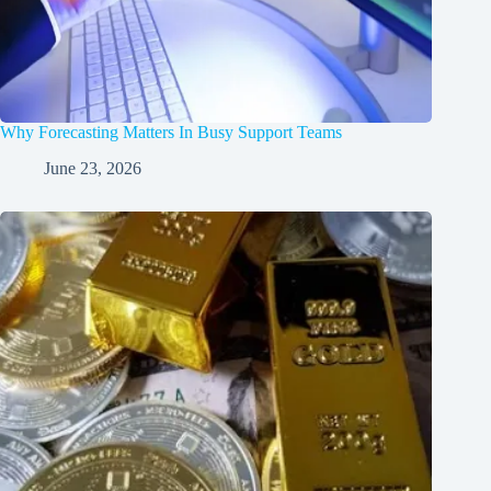
Why Forecasting Matters In Busy Support Teams
June 23, 2026