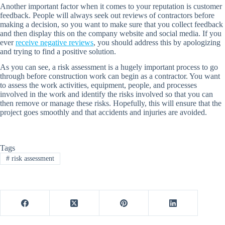
Another important factor when it comes to your reputation is customer
feedback. People will always seek out reviews of contractors before
making a decision, so you want to make sure that you collect feedback
and then display this on the company website and social media. If you
ever
receive negative reviews
, you should address this by apologizing
and trying to find a positive solution.
As you can see, a risk assessment is a hugely important process to go
through before construction work can begin as a contractor. You want
to assess the work activities, equipment, people, and processes
involved in the work and identify the risks involved so that you can
then remove or manage these risks. Hopefully, this will ensure that the
project goes smoothly and that accidents and injuries are avoided.
Tags
#
risk assessment