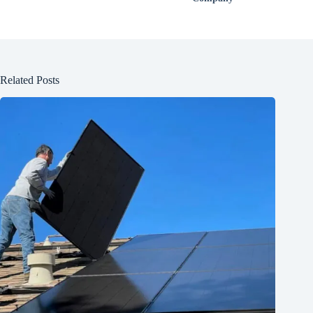
Related Posts