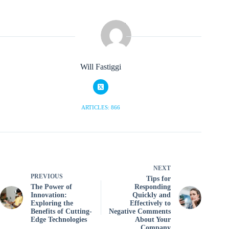
Will Fastiggi
ARTICLES: 866
NEXT
PREVIOUS
Tips for
The Power of
Responding
Innovation:
Quickly and
Exploring the
Effectively to
Benefits of Cutting-
Negative Comments
Edge Technologies
About Your
Company