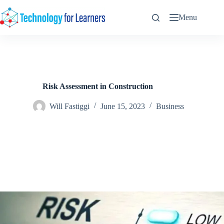
Skip
to
Menu
content
Risk Assessment in Construction
Will Fastiggi
June 15, 2023
Business