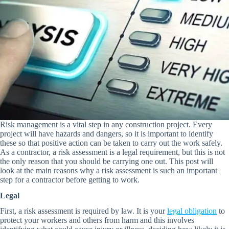
Risk management is a vital step in any construction project. Every
project will have hazards and dangers, so it is important to identify
these so that positive action can be taken to carry out the work safely.
As a contractor, a risk assessment is a legal requirement, but this is not
the only reason that you should be carrying one out. This post will
look at the main reasons why a risk assessment is such an important
step for a contractor before getting to work.
Legal
First, a risk assessment is required by law. It is your
legal obligation
to
protect your workers and others from harm and this involves