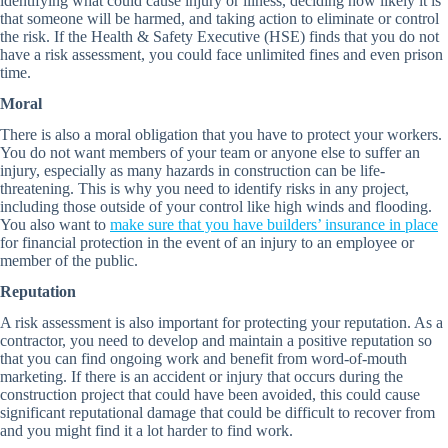
identifying what could cause injury or illness, deciding how likely it is
that someone will be harmed, and taking action to eliminate or control
the risk. If the Health & Safety Executive (HSE) finds that you do not
have a risk assessment, you could face unlimited fines and even prison
time.
Moral
There is also a moral obligation that you have to protect your workers.
You do not want members of your team or anyone else to suffer an
injury, especially as many hazards in construction can be life-
threatening. This is why you need to identify risks in any project,
including those outside of your control like high winds and flooding.
You also want to
make sure that you have builders’ insurance in place
for financial protection in the event of an injury to an employee or
member of the public.
Reputation
A risk assessment is also important for protecting your reputation. As a
contractor, you need to develop and maintain a positive reputation so
that you can find ongoing work and benefit from word-of-mouth
marketing. If there is an accident or injury that occurs during the
construction project that could have been avoided, this could cause
significant reputational damage that could be difficult to recover from
and you might find it a lot harder to find work.