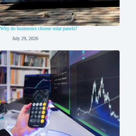
Why do businesses choose solar panels?
July 29, 2026