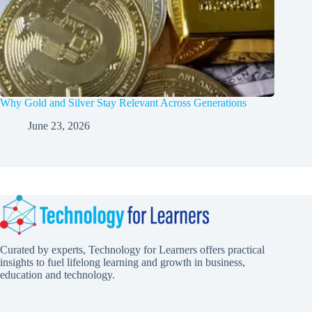
Why Gold and Silver Stay Relevant Across Generations
June 23, 2026
Curated by experts, Technology for Learners offers practical
insights to fuel lifelong learning and growth in business,
education and technology.