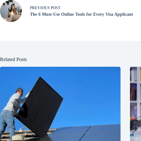
PREVIOUS
POST
The 6 Must-Use Online Tools for Every Visa Applicant
Related Posts