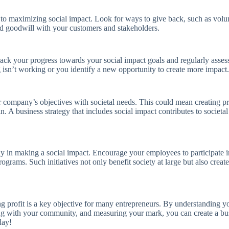
al to maximizing social impact. Look for ways to give back, such as vol
 and goodwill with your customers and stakeholders.
ack your progress towards your social impact goals and regularly assess
g isn’t working or you identify a new opportunity to create more impact.
r company’s objectives with societal needs. This could mean creating prod
hain. A business strategy that includes social impact contributes to soc
y in making a social impact. Encourage your employees to participate in 
rams. Such initiatives not only benefit society at large but also cre
 profit is a key objective for many entrepreneurs. By understanding 
ng with your community, and measuring your mark, you can create a busi
day!