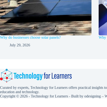
Why do businesses choose solar panels?
Why F
July 29, 2026
Curated by experts, Technology for Learners offers practical insights to
education and technology.
Copyright © 2026 - Technology for Learners - Built by
odesigning
– W