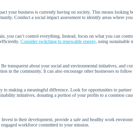
mpact your business is currently having on society. This means looking
unity. Conduct a social impact assessment to identify areas where you 
ain, you can’t control everything. Instead, focus on what you can contr
fficiently.
Consider switching to renewable energy
, using sustainable 
. Be transparent about your social and environmental initiatives, and c
ion in the community. It can also encourage other businesses to follow y
ey to making a meaningful difference. Look for opportunities to partner
ability initiatives, donating a portion of your profits to a common cau
 Invest in their development, provide a safe and healthy work environme
nd engaged workforce committed to your mission.