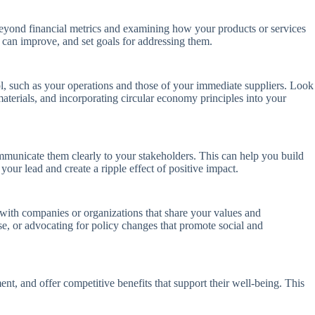
 beyond financial metrics and examining how your products or services
can improve, and set goals for addressing them.
ol, such as your operations and those of your immediate suppliers. Look
materials, and incorporating circular economy principles into your
ommunicate them clearly to your stakeholders. This can help you build
our lead and create a ripple effect of positive impact.
 with companies or organizations that share your values and
se, or advocating for policy changes that promote social and
nt, and offer competitive benefits that support their well-being. This