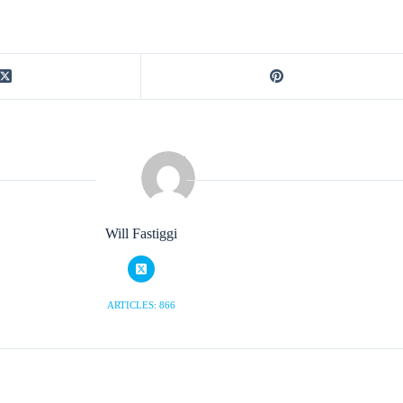
Will Fastiggi
ARTICLES: 866