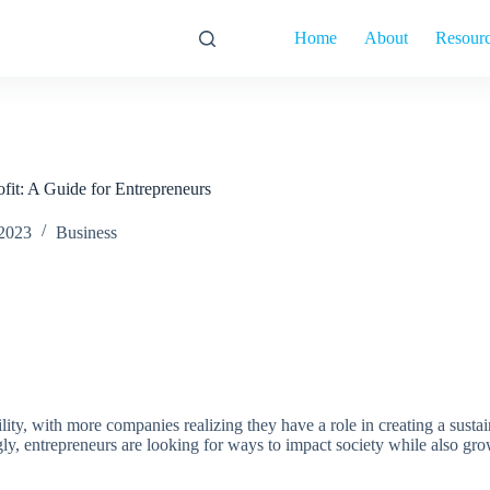
Home
About
Resour
it: A Guide for Entrepreneurs
 2023
Business
lity, with more companies realizing they have a role in creating a sustai
ngly, entrepreneurs are looking for ways to impact society while also gr