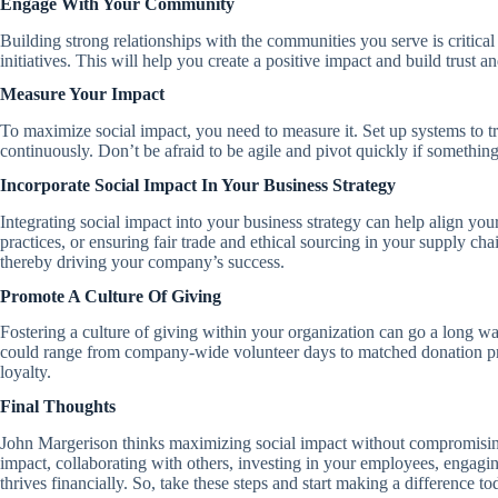
Engage With Your Community
Building strong relationships with the communities you serve is critic
initiatives. This will help you create a positive impact and build trust
Measure Your Impact
To maximize social impact, you need to measure it. Set up systems to tr
continuously. Don’t be afraid to be agile and pivot quickly if somethin
Incorporate Social Impact In Your Business Strategy
Integrating social impact into your business strategy can help align you
practices, or ensuring fair trade and ethical sourcing in your supply c
thereby driving your company’s success.
Promote A Culture Of Giving
Fostering a culture of giving within your organization can go a long wa
could range from company-wide volunteer days to matched donation prog
loyalty.
Final Thoughts
John Margerison thinks maximizing social impact without compromising
impact, collaborating with others, investing in your employees, engagi
thrives financially. So, take these steps and start making a difference to