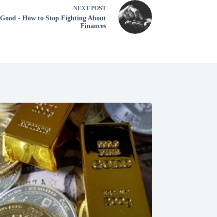
NEXT
POST
 Good - How to Stop Fighting About
Finances