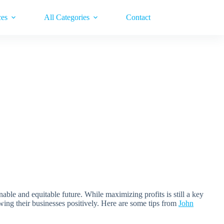
ces
All Categories
Contact
nable and equitable future. While maximizing profits is still a key
owing their businesses positively. Here are some tips from
John