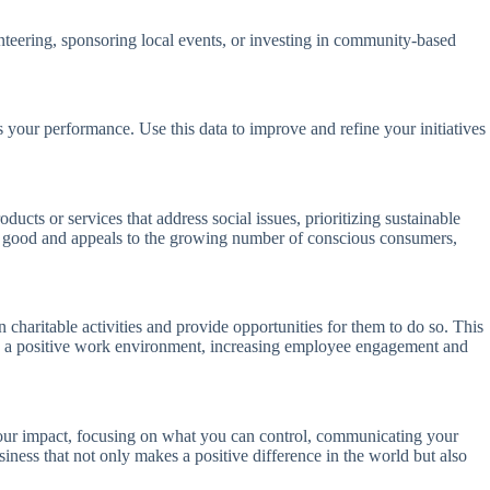
unteering, sponsoring local events, or investing in community-based
 your performance. Use this data to improve and refine your initiatives
ucts or services that address social issues, prioritizing sustainable
ietal good and appeals to the growing number of conscious consumers,
charitable activities and provide opportunities for them to do so. This
ate a positive work environment, increasing employee engagement and
your impact, focusing on what you can control, communicating your
ness that not only makes a positive difference in the world but also