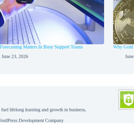
orecasting Matters In Busy Support Teams
Why Gold a
June 23, 2026
June
 fuel lifelong learning and growth in business,
ordPress Development Company