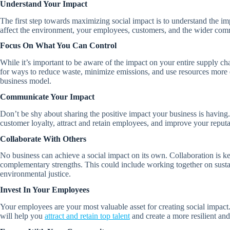
Understand Your Impact
The first step towards maximizing social impact is to understand the i
affect the environment, your employees, customers, and the wider comm
Focus On What You Can Control
While it’s important to be aware of the impact on your entire supply ch
for ways to reduce waste, minimize emissions, and use resources more e
business model.
Communicate Your Impact
Don’t be shy about sharing the positive impact your business is having
customer loyalty, attract and retain employees, and improve your reputat
Collaborate With Others
No business can achieve a social impact on its own. Collaboration is k
complementary strengths. This could include working together on sustain
environmental justice.
Invest In Your Employees
Your employees are your most valuable asset for creating social impact.
will help you
attract and retain top talent
and create a more resilient a