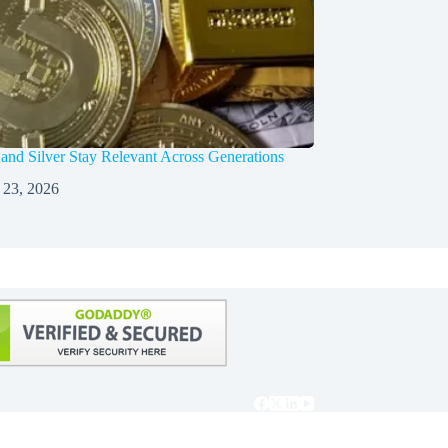
nd Silver Stay Relevant Across Generations
 23, 2026