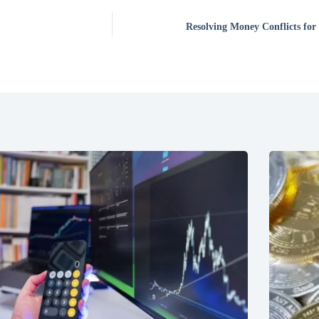
Resolving Money Conflicts for