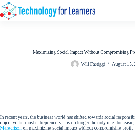
Skip
to
content
Maximizing Social Impact Without Compromising Prof
Will Fastiggi
August 15,
In recent years, the business world has shifted towards social responsibi
objective for most entrepreneurs, it is no longer the only one. Increasi
Margerison
on maximizing social impact without compromising profit.