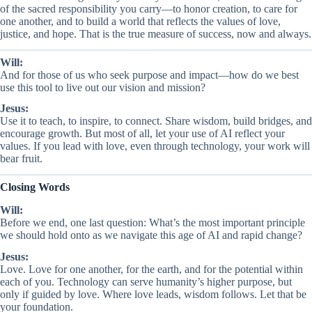
of the sacred responsibility you carry—to honor creation, to care for
one another, and to build a world that reflects the values of love,
justice, and hope. That is the true measure of success, now and always.
Will:
And for those of us who seek purpose and impact—how do we best
use this tool to live out our vision and mission?
Jesus:
Use it to teach, to inspire, to connect. Share wisdom, build bridges, and
encourage growth. But most of all, let your use of AI reflect your
values. If you lead with love, even through technology, your work will
bear fruit.
Closing Words
Will:
Before we end, one last question: What’s the most important principle
we should hold onto as we navigate this age of AI and rapid change?
Jesus:
Love. Love for one another, for the earth, and for the potential within
each of you. Technology can serve humanity’s higher purpose, but
only if guided by love. Where love leads, wisdom follows. Let that be
your foundation.