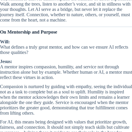
Walk among the trees, listen to another’s voice, and sit in stillness with
your thoughts. Let AI serve as a bridge, but never let it replace the
journey itself. Connection, whether to nature, others, or yourself, must
come from the heart, not a machine.
On Mentorship and Purpose
Will:
What defines a truly great mentor, and how can we ensure AI reflects
those qualities?
Jesus:
A mentor inspires compassion, humility, and service not through
instruction alone but by example. Whether human or AI, a mentor must
reflect these virtues in action.
Compassion is nurtured by guiding with empathy, seeing the individual
not as a task to complete but as a soul to uplift. Humility is inspired
when the mentor acknowledges their own limits and remains a learner
alongside the one they guide. Service is encouraged when the mentor
prioritizes the greater good, demonstrating that true fulfillment comes
from lifting others.
For AI, this means being designed with values that prioritize growth,
fairness, and connection. It should not simply teach skills but cultivate