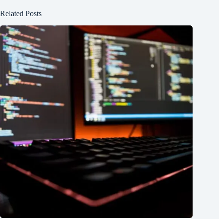
Related Posts