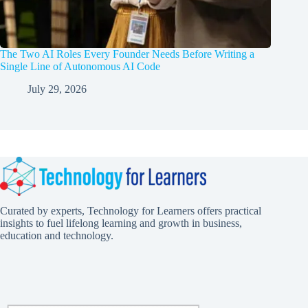
The Two AI Roles Every Founder Needs Before Writing a
Single Line of Autonomous AI Code
July 29, 2026
Curated by experts, Technology for Learners offers practical
insights to fuel lifelong learning and growth in business,
education and technology.