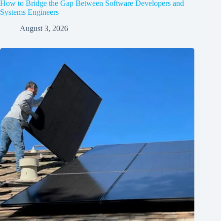
How to Bridge the Gap Between Software Developers and
Systems Engineers
August 3, 2026