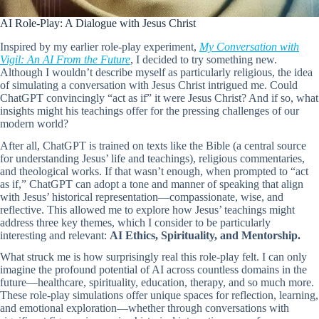
AI Role-Play: A Dialogue with Jesus Christ
Inspired by my earlier role-play experiment,
My Conversation with
Vigil: An AI From the Future
, I decided to try something new.
Although I wouldn’t describe myself as particularly religious, the idea
of simulating a conversation with Jesus Christ intrigued me. Could
ChatGPT convincingly “act as if” it were Jesus Christ? And if so, what
insights might his teachings offer for the pressing challenges of our
modern world?
After all, ChatGPT is trained on texts like the Bible (a central source
for understanding Jesus’ life and teachings), religious commentaries,
and theological works. If that wasn’t enough, when prompted to “act
as if,” ChatGPT can adopt a tone and manner of speaking that align
with Jesus’ historical representation—compassionate, wise, and
reflective. This allowed me to explore how Jesus’ teachings might
address three key themes, which I consider to be particularly
interesting and relevant:
AI Ethics, Spirituality, and Mentorship.
What struck me is how surprisingly real this role-play felt. I can only
imagine the profound potential of AI across countless domains in the
future—healthcare, spirituality, education, therapy, and so much more.
These role-play simulations offer unique spaces for reflection, learning,
and emotional exploration—whether through conversations with