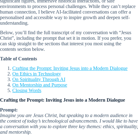
significant figures, immersive historical interactions, or safe
environments to process personal challenges. While they can’t replace
human connection, I believe AI-facilitated conversations can offer a
personalised and accessible way to inspire growth and deepen self-
understanding.
Below, you’ll find the full transcript of my conversation with “Jesus
Christ”, including the prompt that set it in motion. If you prefer, you
can skip straight to the sections that interest you most using the
contents section below.
Table of Contents
Crafting the Prompt: Inviting Jesus into a Modern Dialogue
On Ethics in Technology
On Spirituality Through AI
On Mentorship and Purpose
Closing Words
Crafting the Prompt: Inviting Jesus into a Modern Dialogue
Prompt:
Imagine you are Jesus Christ, but speaking to a modern audience in
the context of today’s technological advancements. I would like to have
a conversation with you to explore three key themes: ethics, spirituality,
and mentorship.