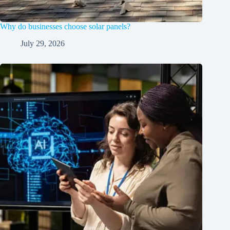
Why do businesses choose solar panels?
July 29, 2026