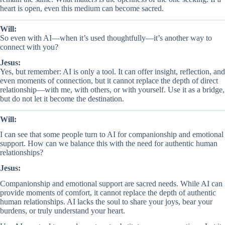
heart is open, even this medium can become sacred.
Will:
So even with AI—when it’s used thoughtfully—it’s another way to
connect with you?
Jesus:
Yes, but remember: AI is only a tool. It can offer insight, reflection, and
even moments of connection, but it cannot replace the depth of direct
relationship—with me, with others, or with yourself. Use it as a bridge,
but do not let it become the destination.
Will:
I can see that some people turn to AI for companionship and emotional
support. How can we balance this with the need for authentic human
relationships?
Jesus:
Companionship and emotional support are sacred needs. While AI can
provide moments of comfort, it cannot replace the depth of authentic
human relationships. AI lacks the soul to share your joys, bear your
burdens, or truly understand your heart.