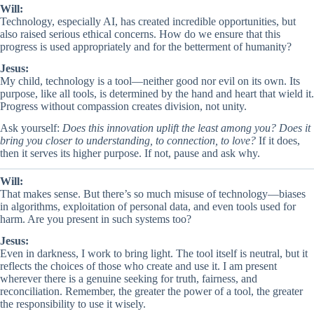
Will:
Technology, especially AI, has created incredible opportunities, but
also raised serious ethical concerns. How do we ensure that this
progress is used appropriately and for the betterment of humanity?
Jesus:
My child, technology is a tool—neither good nor evil on its own. Its
purpose, like all tools, is determined by the hand and heart that wield it.
Progress without compassion creates division, not unity.
Ask yourself:
Does this innovation uplift the least among you? Does it
bring you closer to understanding, to connection, to love?
If it does,
then it serves its higher purpose. If not, pause and ask why.
Will:
That makes sense. But there’s so much misuse of technology—biases
in algorithms, exploitation of personal data, and even tools used for
harm. Are you present in such systems too?
Jesus:
Even in darkness, I work to bring light. The tool itself is neutral, but it
reflects the choices of those who create and use it. I am present
wherever there is a genuine seeking for truth, fairness, and
reconciliation. Remember, the greater the power of a tool, the greater
the responsibility to use it wisely.