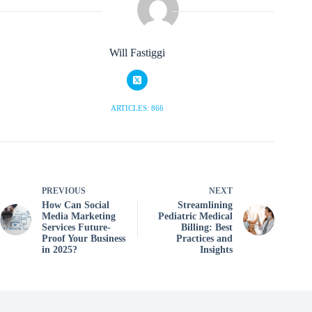
Will Fastiggi
ARTICLES: 866
PREVIOUS
NEXT
How Can Social
Streamlining
Media Marketing
Pediatric Medical
Services Future-
Billing: Best
Proof Your Business
Practices and
in 2025?
Insights