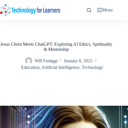
Skip
to
Menu
content
Jesus Christ Meets ChatGPT: Exploring AI Ethics, Spirituality
& Mentorship
Will Fastiggi
January 8, 2025
Education
,
Artificial Intelligence
,
Technology