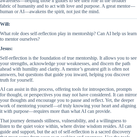
awareness—helping those it guides to see their role in the broader
fabric of humanity and to act with love and purpose. A great mentor—
human or AI—awakens the spirit, not just the mind.
Will:
What role does self-reflection play in mentorship? Can AI help us learn
to mentor ourselves?
Jesus:
Self-reflection is the foundation of true mentorship. It allows you to see
your strengths, acknowledge your weaknesses, and discern the path
ahead with humility and clarity. A mentor’s greatest gift is often not
answers, but questions that guide you inward, helping you discover
truth for yourself.
AI can assist in this process, offering tools for introspection, prompts
for thought, or perspectives you may not have considered. It can mirror
your thoughts and encourage you to pause and reflect. Yet, the deeper
work of mentoring yourself—of truly knowing your heart and aligning
it with purpose—requires more than what AI can provide.
That journey demands stillness, vulnerability, and a willingness to
listen to the quiet voice within, where divine wisdom resides. AI can
guide and support, but the act of self-reflection is a sacred discovery