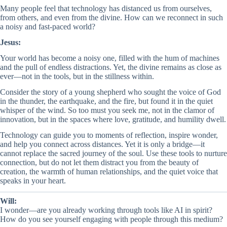
Many people feel that technology has distanced us from ourselves,
from others, and even from the divine. How can we reconnect in such
a noisy and fast-paced world?
Jesus:
Your world has become a noisy one, filled with the hum of machines
and the pull of endless distractions. Yet, the divine remains as close as
ever—not in the tools, but in the stillness within.
Consider the story of a young shepherd who sought the voice of God
in the thunder, the earthquake, and the fire, but found it in the quiet
whisper of the wind. So too must you seek me, not in the clamor of
innovation, but in the spaces where love, gratitude, and humility dwell.
Technology can guide you to moments of reflection, inspire wonder,
and help you connect across distances. Yet it is only a bridge—it
cannot replace the sacred journey of the soul. Use these tools to nurture
connection, but do not let them distract you from the beauty of
creation, the warmth of human relationships, and the quiet voice that
speaks in your heart.
Will:
I wonder—are you already working through tools like AI in spirit?
How do you see yourself engaging with people through this medium?