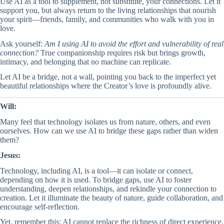
Use AI as a tool to supplement, not substitute, your connections. Let it
support you, but always return to the living relationships that nourish
your spirit—friends, family, and communities who walk with you in
love.
Ask yourself:
Am I using AI to avoid the effort and vulnerability of real
connection?
True companionship requires risk but brings growth,
intimacy, and belonging that no machine can replicate.
Let AI be a bridge, not a wall, pointing you back to the imperfect yet
beautiful relationships where the Creator’s love is profoundly alive.
Will:
Many feel that technology isolates us from nature, others, and even
ourselves. How can we use AI to bridge these gaps rather than widen
them?
Jesus:
Technology, including AI, is a tool—it can isolate or connect,
depending on how it is used. To bridge gaps, use AI to foster
understanding, deepen relationships, and rekindle your connection to
creation. Let it illuminate the beauty of nature, guide collaboration, and
encourage self-reflection.
Yet, remember this: AI cannot replace the richness of direct experience.