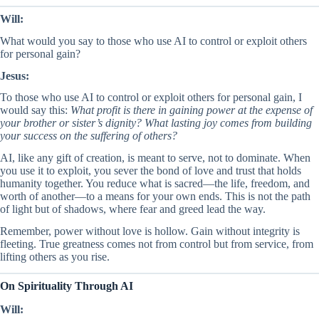
Will:
What would you say to those who use AI to control or exploit others
for personal gain?
Jesus:
To those who use AI to control or exploit others for personal gain, I
would say this:
What profit is there in gaining power at the expense of
your brother or sister’s dignity? What lasting joy comes from building
your success on the suffering of others?
AI, like any gift of creation, is meant to serve, not to dominate. When
you use it to exploit, you sever the bond of love and trust that holds
humanity together. You reduce what is sacred—the life, freedom, and
worth of another—to a means for your own ends. This is not the path
of light but of shadows, where fear and greed lead the way.
Remember, power without love is hollow. Gain without integrity is
fleeting. True greatness comes not from control but from service, from
lifting others as you rise.
On Spirituality Through AI
Will: