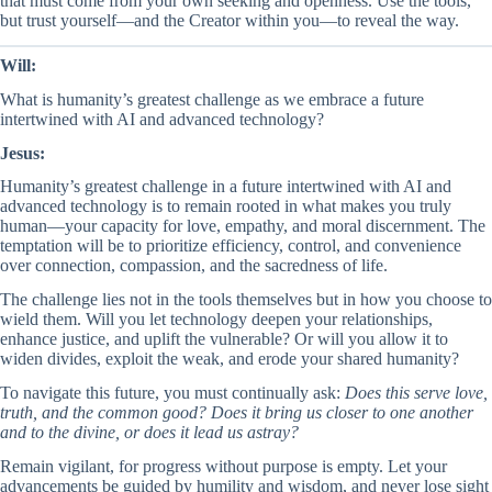
that must come from your own seeking and openness. Use the tools,
but trust yourself—and the Creator within you—to reveal the way.
Will:
What is humanity’s greatest challenge as we embrace a future
intertwined with AI and advanced technology?
Jesus:
Humanity’s greatest challenge in a future intertwined with AI and
advanced technology is to remain rooted in what makes you truly
human—your capacity for love, empathy, and moral discernment. The
temptation will be to prioritize efficiency, control, and convenience
over connection, compassion, and the sacredness of life.
The challenge lies not in the tools themselves but in how you choose to
wield them. Will you let technology deepen your relationships,
enhance justice, and uplift the vulnerable? Or will you allow it to
widen divides, exploit the weak, and erode your shared humanity?
To navigate this future, you must continually ask:
Does this serve love,
truth, and the common good? Does it bring us closer to one another
and to the divine, or does it lead us astray?
Remain vigilant, for progress without purpose is empty. Let your
advancements be guided by humility and wisdom, and never lose sight