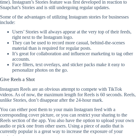
time). Instagram’s Stories feature was first developed in reaction to
Snapchat’s Stories and is still undergoing regular updates.
Some of the advantages of utilizing Instagram stories for businesses
include:
Users’ Stories will always appear at the very top of their feeds,
right next to the Instagram logo.
They can be used to record more casual, behind-the-scenes
material than is required for regular posts.
It’s great for collaboration and influencer marketing to tag other
accounts.
Face filters, text overlays, and sticker packs make it easy to
personalize photos on the go.
Give Reels a Shot
Instagram Reels are an obvious attempt to compete with TikTok
videos. As of now, the maximum length for Reels is 60 seconds. Reels,
unlike Stories, don’t disappear after the 24-hour mark.
You can either post them to your main Instagram feed with a
corresponding cover picture, or you can restrict your sharing to the
Reels section of the app. You also have the option to upload your own
audio or pick one from other users. Using a piece of audio that is
currently popular is a great way to increase the exposure of your