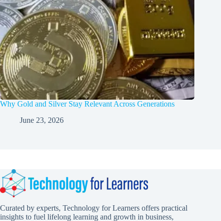
Why Gold and Silver Stay Relevant Across Generations
June 23, 2026
Curated by experts, Technology for Learners offers practical
insights to fuel lifelong learning and growth in business,