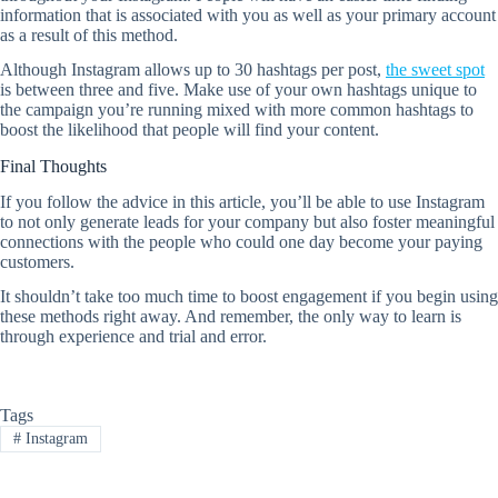
information that is associated with you as well as your primary account
as a result of this method.
Although Instagram allows up to 30 hashtags per post,
the sweet spot
is between three and five. Make use of your own hashtags unique to
the campaign you’re running mixed with more common hashtags to
boost the likelihood that people will find your content.
Final Thoughts
If you follow the advice in this article, you’ll be able to use Instagram
to not only generate leads for your company but also foster meaningful
connections with the people who could one day become your paying
customers.
It shouldn’t take too much time to boost engagement if you begin using
these methods right away. And remember, the only way to learn is
through experience and trial and error.
Tags
#
Instagram