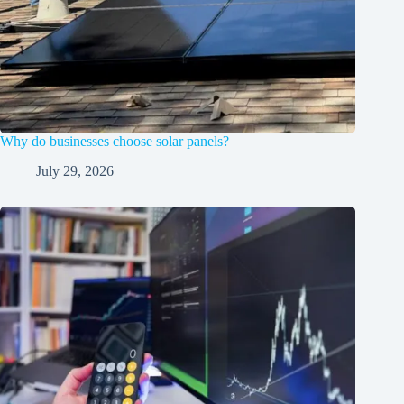
Why do businesses choose solar panels?
July 29, 2026