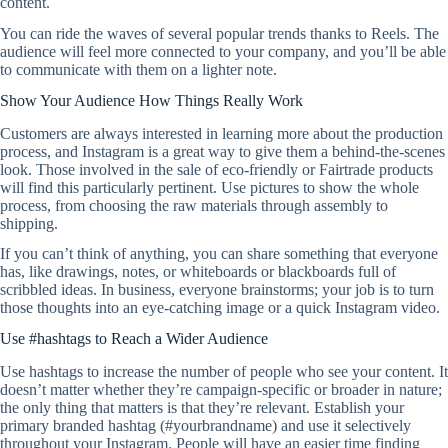
content.
You can ride the waves of several popular trends thanks to Reels. The
audience will feel more connected to your company, and you’ll be able
to communicate with them on a lighter note.
Show Your Audience How Things Really Work
Customers are always interested in learning more about the production
process, and Instagram is a great way to give them a behind-the-scenes
look. Those involved in the sale of eco-friendly or Fairtrade products
will find this particularly pertinent. Use pictures to show the whole
process, from choosing the raw materials through assembly to
shipping.
If you can’t think of anything, you can share something that everyone
has, like drawings, notes, or whiteboards or blackboards full of
scribbled ideas. In business, everyone brainstorms; your job is to turn
those thoughts into an eye-catching image or a quick Instagram video.
Use #hashtags to Reach a Wider Audience
Use hashtags to increase the number of people who see your content. It
doesn’t matter whether they’re campaign-specific or broader in nature;
the only thing that matters is that they’re relevant. Establish your
primary branded hashtag (#yourbrandname) and use it selectively
throughout your Instagram. People will have an easier time finding