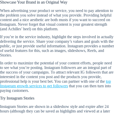
Showcase Your Brand in an Original Way
When advertising your product or service, you need to pay attention to
the problem you solve instead of what you provide. Providing helpful
content and a nice aesthetic are both musts if you want to succeed on
Instagram. Never forget that visual content is your greatest strength
(and Achilles’ heel) on this platform.
If you’re in the service industry, highlight the steps involved in actually
delivering the service. Share your company’s values and goals with the
public, or just provide useful information. Instagram provides a number
of useful features for this, such as images, slideshows, Reels, and
Stories.
In order to maximize the potential of your content efforts, people need
to see what you’re posting. Instagram followers are an integral part of
the success of your campaigns. To attract relevant IG followers that are
interested in the content you post and the products you provide,
professional help is your best bet. You can partner with one of the
top
Instagram growth services to get followers
that you can then turn into
paying customers.
Try Instagram Stories
Instagram Stories are shown in a slideshow style and expire after 24
hours (although they can be saved as highlights and viewed at a later