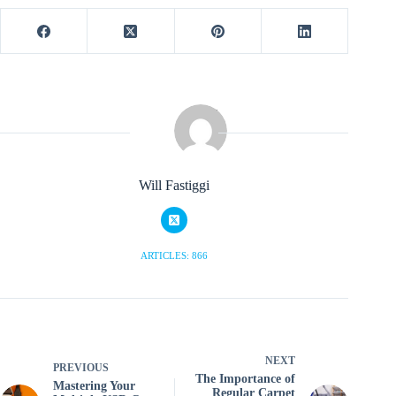
Will Fastiggi
ARTICLES: 866
NEXT
PREVIOUS
The Importance of
Mastering Your
Regular Carpet