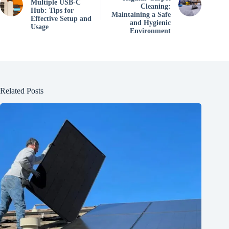
Multiple USB-C
Cleaning:
Hub: Tips for
Maintaining a Safe
Effective Setup and
and Hygienic
Usage
Environment
Related Posts