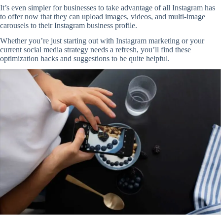
It’s even simpler for businesses to take advantage of all Instagram has
to offer now that they can upload images, videos, and multi-image
carousels to their Instagram business profile.
Whether you’re just starting out with Instagram marketing or your
current social media strategy needs a refresh, you’ll find these
optimization hacks and suggestions to be quite helpful.