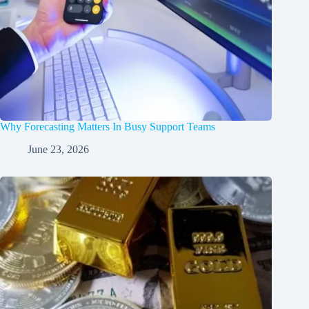
Why Forecasting Matters In Busy Support Teams
June 23, 2026