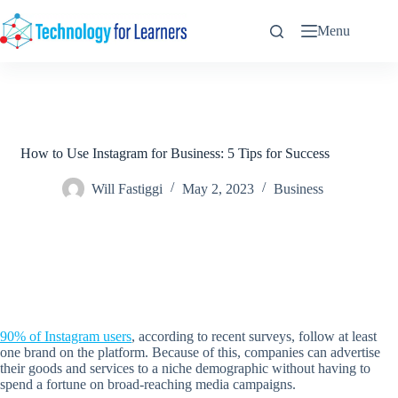
Skip
to
Menu
content
How to Use Instagram for Business: 5 Tips for Success
Will Fastiggi
May 2, 2023
Business
90% of Instagram users
, according to recent surveys, follow at least
one brand on the platform. Because of this, companies can advertise
their goods and services to a niche demographic without having to
spend a fortune on broad-reaching media campaigns.