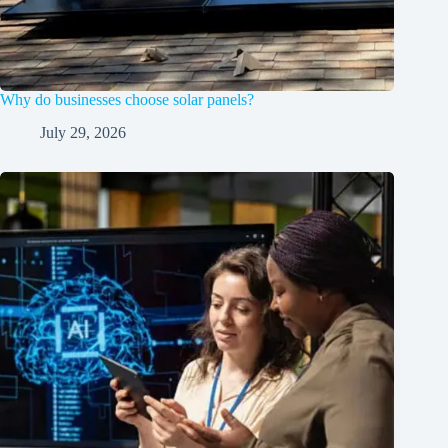
Why do businesses choose solar panels?
July 29, 2026