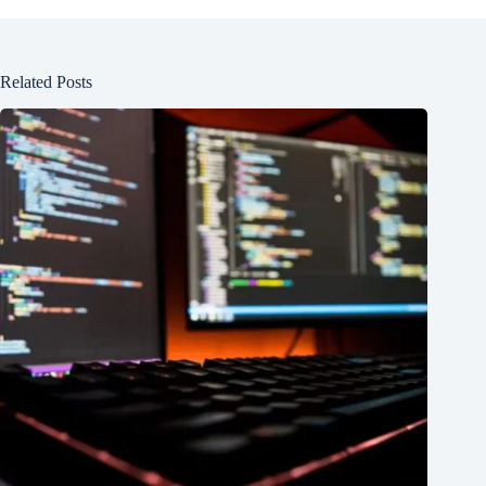
Related Posts