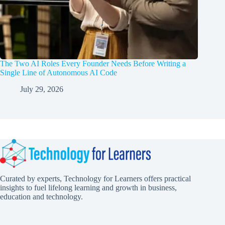
The Two AI Roles Every Founder Needs Before Writing a
Single Line of Autonomous AI Code
July 29, 2026
Curated by experts, Technology for Learners offers practical
insights to fuel lifelong learning and growth in business,
education and technology.