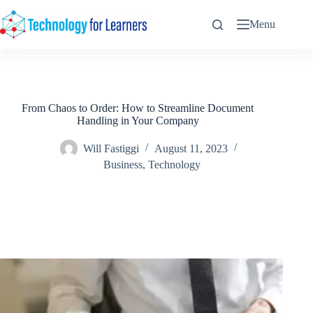
Skip
to
Menu
content
From Chaos to Order: How to Streamline Document
Handling in Your Company
Will Fastiggi
August 11, 2023
Business
,
Technology