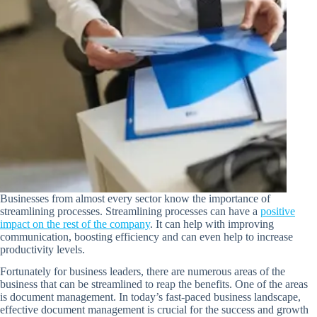
Businesses from almost every sector know the importance of
streamlining processes. Streamlining processes can have a
positive
impact on the rest of the company
. It can help with improving
communication, boosting efficiency and can even help to increase
productivity levels.
Fortunately for business leaders, there are numerous areas of the
business that can be streamlined to reap the benefits. One of the areas
is document management. In today’s fast-paced business landscape,
effective document management is crucial for the success and growth