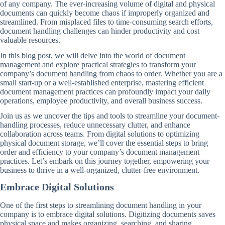
of any company. The ever-increasing volume of digital and physical
documents can quickly become chaos if improperly organized and
streamlined. From misplaced files to time-consuming search efforts,
document handling challenges can hinder productivity and cost
valuable resources.
In this blog post, we will delve into the world of document
management and explore practical strategies to transform your
company’s document handling from chaos to order. Whether you are a
small start-up or a well-established enterprise, mastering efficient
document management practices can profoundly impact your daily
operations, employee productivity, and overall business success.
Join us as we uncover the tips and tools to streamline your document-
handling processes, reduce unnecessary clutter, and enhance
collaboration across teams. From digital solutions to optimizing
physical document storage, we’ll cover the essential steps to bring
order and efficiency to your company’s document management
practices. Let’s embark on this journey together, empowering your
business to thrive in a well-organized, clutter-free environment.
Embrace Digital Solutions
One of the first steps to streamlining document handling in your
company is to embrace digital solutions. Digitizing documents saves
physical space and makes organizing, searching, and sharing