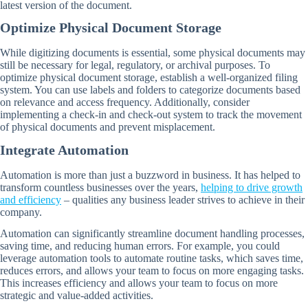
latest version of the document.
Optimize Physical Document Storage
While digitizing documents is essential, some physical documents may
still be necessary for legal, regulatory, or archival purposes. To
optimize physical document storage, establish a well-organized filing
system. You can use labels and folders to categorize documents based
on relevance and access frequency. Additionally, consider
implementing a check-in and check-out system to track the movement
of physical documents and prevent misplacement.
Integrate Automation
Automation is more than just a buzzword in business. It has helped to
transform countless businesses over the years,
helping to drive growth
and efficiency
– qualities any business leader strives to achieve in their
company.
Automation can significantly streamline document handling processes,
saving time, and reducing human errors. For example, you could
leverage automation tools to automate routine tasks, which saves time,
reduces errors, and allows your team to focus on more engaging tasks.
This increases efficiency and allows your team to focus on more
strategic and value-added activities.