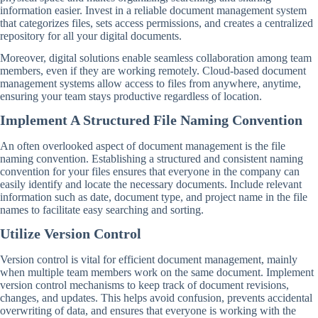
information easier. Invest in a reliable document management system
that categorizes files, sets access permissions, and creates a centralized
repository for all your digital documents.
Moreover, digital solutions enable seamless collaboration among team
members, even if they are working remotely. Cloud-based document
management systems allow access to files from anywhere, anytime,
ensuring your team stays productive regardless of location.
Implement A Structured File Naming Convention
An often overlooked aspect of document management is the file
naming convention. Establishing a structured and consistent naming
convention for your files ensures that everyone in the company can
easily identify and locate the necessary documents. Include relevant
information such as date, document type, and project name in the file
names to facilitate easy searching and sorting.
Utilize Version Control
Version control is vital for efficient document management, mainly
when multiple team members work on the same document. Implement
version control mechanisms to keep track of document revisions,
changes, and updates. This helps avoid confusion, prevents accidental
overwriting of data, and ensures that everyone is working with the