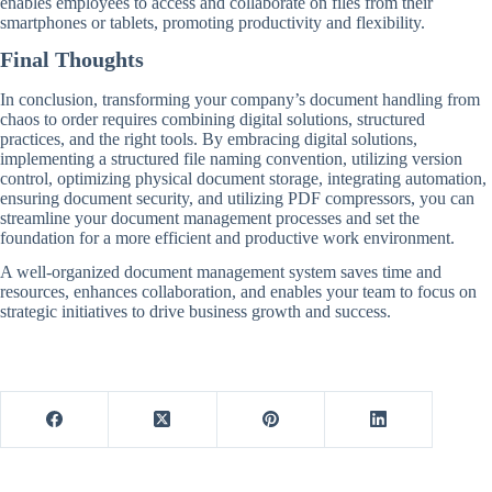
enables employees to access and collaborate on files from their
smartphones or tablets, promoting productivity and flexibility.
Final Thoughts
In conclusion, transforming your company’s document handling from
chaos to order requires combining digital solutions, structured
practices, and the right tools. By embracing digital solutions,
implementing a structured file naming convention, utilizing version
control, optimizing physical document storage, integrating automation,
ensuring document security, and utilizing PDF compressors, you can
streamline your document management processes and set the
foundation for a more efficient and productive work environment.
A well-organized document management system saves time and
resources, enhances collaboration, and enables your team to focus on
strategic initiatives to drive business growth and success.