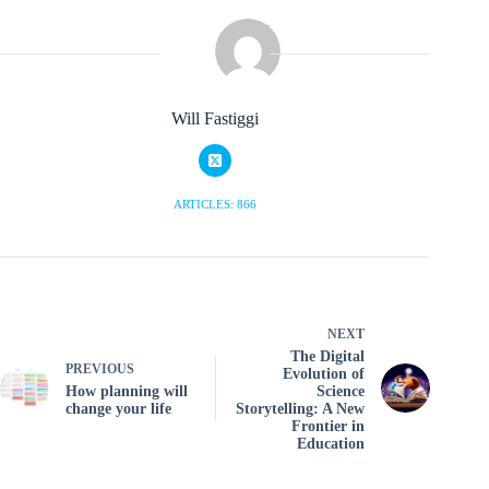
Will Fastiggi
ARTICLES: 866
NEXT
The Digital
PREVIOUS
Evolution of
How planning will
Science
change your life
Storytelling: A New
Frontier in
Education