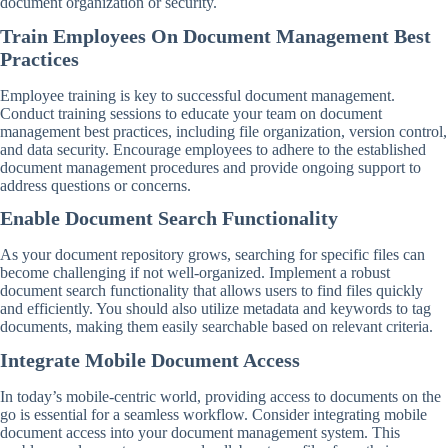
document organization or security.
Train Employees On Document Management Best
Practices
Employee training is key to successful document management.
Conduct training sessions to educate your team on document
management best practices, including file organization, version control,
and data security. Encourage employees to adhere to the established
document management procedures and provide ongoing support to
address questions or concerns.
Enable Document Search Functionality
As your document repository grows, searching for specific files can
become challenging if not well-organized. Implement a robust
document search functionality that allows users to find files quickly
and efficiently. You should also utilize metadata and keywords to tag
documents, making them easily searchable based on relevant criteria.
Integrate Mobile Document Access
In today’s mobile-centric world, providing access to documents on the
go is essential for a seamless workflow. Consider integrating mobile
document access into your document management system. This