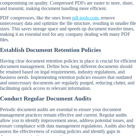
compromising on quality. Compressed PDFs are easier to store, share,
and transmit, making document handling more efficient.
PDF compressors, like the ones from
pdf-tools.com
, remove
unnecessary data and optimize the file structure, resulting in smaller file
sizes. This saves storage space and speeds up document transfer times,
making it an essential tool for any company dealing with many PDF
files.
Establish Document Retention Policies
Having clear document retention policies in place is crucial for efficient
document management. Define how long different documents should
be retained based on legal requirements, industry regulations, and
business needs. Implementing retention policies ensures that outdated
and unnecessary documents are regularly purged, reducing clutter, and
facilitating quick access to relevant information.
Conduct Regular Document Audits
Periodic document audits are essential to ensure your document
management practices remain effective and current. Regular audits
allow you to identify improvement areas, address potential issues, and
ensure compliance with data management regulations. Audits also help
assess the effectiveness of existing policies and identify gaps in