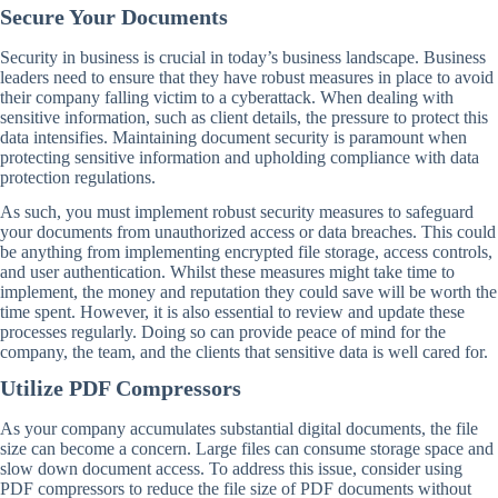
Secure Your Documents
Security in business is crucial in today’s business landscape. Business
leaders need to ensure that they have robust measures in place to avoid
their company falling victim to a cyberattack. When dealing with
sensitive information, such as client details, the pressure to protect this
data intensifies. Maintaining document security is paramount when
protecting sensitive information and upholding compliance with data
protection regulations.
As such, you must implement robust security measures to safeguard
your documents from unauthorized access or data breaches. This could
be anything from implementing encrypted file storage, access controls,
and user authentication. Whilst these measures might take time to
implement, the money and reputation they could save will be worth the
time spent. However, it is also essential to review and update these
processes regularly. Doing so can provide peace of mind for the
company, the team, and the clients that sensitive data is well cared for.
Utilize PDF Compressors
As your company accumulates substantial digital documents, the file
size can become a concern. Large files can consume storage space and
slow down document access. To address this issue, consider using
PDF compressors to reduce the file size of PDF documents without