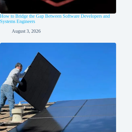
How to Bridge the Gap Between Software Developers and
Systems Engineers
August 3, 2026