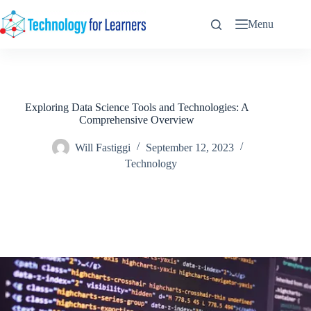
Skip
to
Menu
content
Exploring Data Science Tools and Technologies: A
Comprehensive Overview
Will Fastiggi
September 12, 2023
Technology