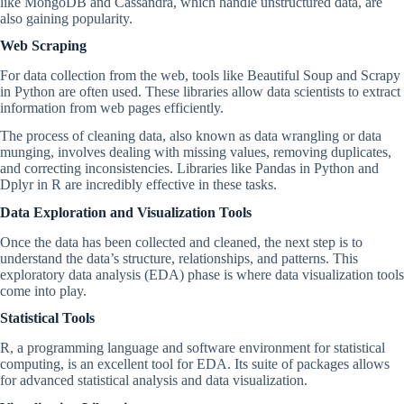
like MongoDB and Cassandra, which handle unstructured data, are
also gaining popularity.
Web Scraping
For data collection from the web, tools like Beautiful Soup and Scrapy
in Python are often used. These libraries allow data scientists to extract
information from web pages efficiently.
The process of cleaning data, also known as data wrangling or data
munging, involves dealing with missing values, removing duplicates,
and correcting inconsistencies. Libraries like Pandas in Python and
Dplyr in R are incredibly effective in these tasks.
Data Exploration and Visualization Tools
Once the data has been collected and cleaned, the next step is to
understand the data’s structure, relationships, and patterns. This
exploratory data analysis (EDA) phase is where data visualization tools
come into play.
Statistical Tools
R, a programming language and software environment for statistical
computing, is an excellent tool for EDA. Its suite of packages allows
for advanced statistical analysis and data visualization.