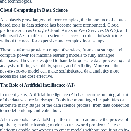
and technologies.
Cloud Computing in Data Science
As datasets grow larger and more complex, the importance of cloud-
based tools in data science has become more pronounced. Cloud
platforms such as Google Cloud, Amazon Web Services (AWS), and
Microsoft Azure offer data scientists access to robust infrastructure
without the need for expensive and complex local setups.
These platforms provide a range of services, from data storage and
compute power for machine learning models to fully managed
databases. They are designed to handle large-scale data processing and
analysis, offering scalability, speed, and flexibility. Moreover, their
pay-as-you-go model can make sophisticated data analytics more
accessible and cost-effective.
The Role of Artificial Intelligence (AI)
In recent years, Artificial Intelligence (AI) has become an integral part
of the data science landscape. Tools incorporating AI capabilities can
automate many stages of the data science process, from data collection
to model building and validation.
AI-driven tools like AutoML platforms aim to automate the process of
applying machine learning models to real-world problems. These
platforms enable non-experts to create models without requiring an in-