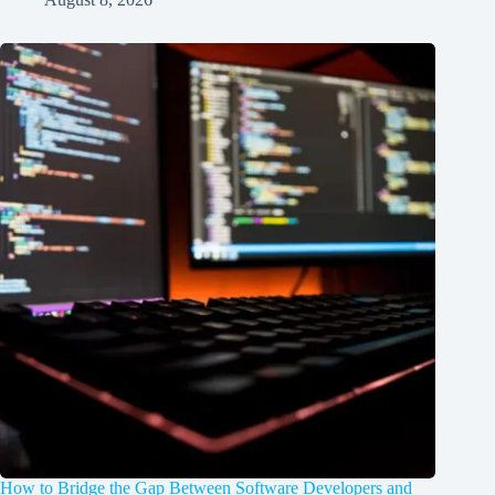
How to Bridge the Gap Between Software Developers and