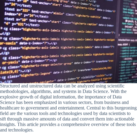
Structured and unstructured data can be analyzed using scientific
methodologies, algorithms, and systems in Data Science. With the
explosive growth of digital information, the importance of Data
Science has been emphasized in various sectors, from business and
healthcare to government and entertainment. Central to this burgeoning
field are the various tools and technologies used by data scientists to
sift through massive amounts of data and convert them into actionable
insights. This article provides a comprehensive overview of these tools
and technologies.