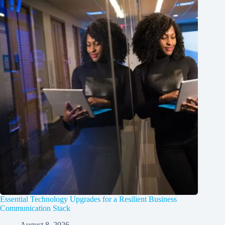
Essential Technology Upgrades for a Resilient Business
Communication Stack
August 8, 2026