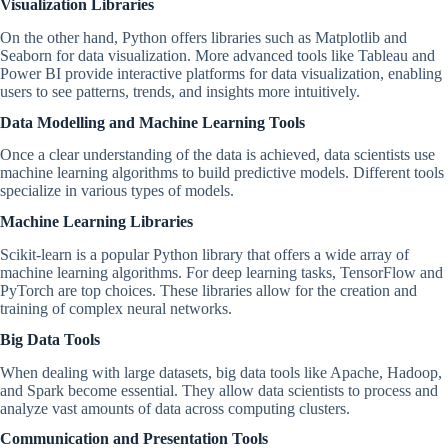
Visualization Libraries
On the other hand, Python offers libraries such as Matplotlib and
Seaborn for data visualization. More advanced tools like Tableau and
Power BI provide interactive platforms for data visualization, enabling
users to see patterns, trends, and insights more intuitively.
Data Modelling and Machine Learning Tools
Once a clear understanding of the data is achieved, data scientists use
machine learning algorithms to build predictive models. Different tools
specialize in various types of models.
Machine Learning Libraries
Scikit-learn is a popular Python library that offers a wide array of
machine learning algorithms. For deep learning tasks, TensorFlow and
PyTorch are top choices. These libraries allow for the creation and
training of complex neural networks.
Big Data Tools
When dealing with large datasets, big data tools like Apache, Hadoop,
and Spark become essential. They allow data scientists to process and
analyze vast amounts of data across computing clusters.
Communication and Presentation Tools