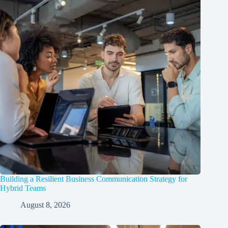
Building a Resilient Business Communication Strategy for
Hybrid Teams
August 8, 2026