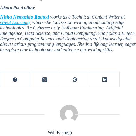
About the Author
Nisha Nemasing Rathod
works as a Technical Content Writer at
Great Learning
, where she focuses on writing about cutting-edge
technologies like Cybersecurity, Software Engineering, Artificial
Intelligence, Data Science, and Cloud Computing. She holds a B.Tech
Degree in Computer Science and Engineering and is knowledgeable
about various programming languages. She is a lifelong learner, eager
to explore new technologies and enhance her writing skills.
Will Fastiggi