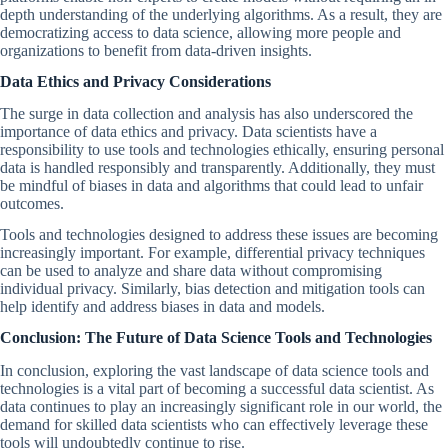
depth understanding of the underlying algorithms. As a result, they are
democratizing access to data science, allowing more people and
organizations to benefit from data-driven insights.
Data Ethics and Privacy Considerations
The surge in data collection and analysis has also underscored the
importance of data ethics and privacy. Data scientists have a
responsibility to use tools and technologies ethically, ensuring personal
data is handled responsibly and transparently. Additionally, they must
be mindful of biases in data and algorithms that could lead to unfair
outcomes.
Tools and technologies designed to address these issues are becoming
increasingly important. For example, differential privacy techniques
can be used to analyze and share data without compromising
individual privacy. Similarly, bias detection and mitigation tools can
help identify and address biases in data and models.
Conclusion: The Future of Data Science Tools and Technologies
In conclusion, exploring the vast landscape of data science tools and
technologies is a vital part of becoming a successful data scientist. As
data continues to play an increasingly significant role in our world, the
demand for skilled data scientists who can effectively leverage these
tools will undoubtedly continue to rise.