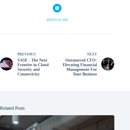
ARTICLES: 866
PREVIOUS
NEXT
SASE - The Next
Outsourced CFO:
Frontier in Cloud
Elevating Financial
Security and
Management For
Connectivity
Your Business
Related Posts