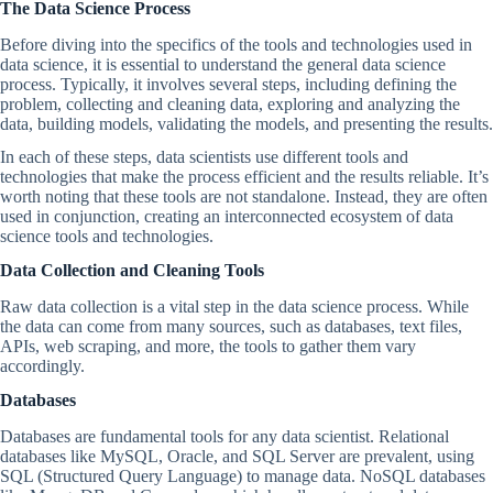
The Data Science Process
Before diving into the specifics of the tools and technologies used in
data science, it is essential to understand the general data science
process. Typically, it involves several steps, including defining the
problem, collecting and cleaning data, exploring and analyzing the
data, building models, validating the models, and presenting the results.
In each of these steps, data scientists use different tools and
technologies that make the process efficient and the results reliable. It’s
worth noting that these tools are not standalone. Instead, they are often
used in conjunction, creating an interconnected ecosystem of data
science tools and technologies.
Data Collection and Cleaning Tools
Raw data collection is a vital step in the data science process. While
the data can come from many sources, such as databases, text files,
APIs, web scraping, and more, the tools to gather them vary
accordingly.
Databases
Databases are fundamental tools for any data scientist. Relational
databases like MySQL, Oracle, and SQL Server are prevalent, using
SQL (Structured Query Language) to manage data. NoSQL databases