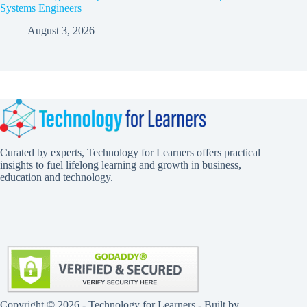
Systems Engineers
August 3, 2026
Curated by experts, Technology for Learners offers practical
insights to fuel lifelong learning and growth in business,
education and technology.
Copyright © 2026 - Technology for Learners - Built by