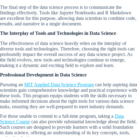
The final step of the data science process is to communicate the
findings effectively. Tools like Jupyter Notebooks and R Markdown
are excellent for this purpose, allowing data scientists to combine code,
results, and narrative in a single document.
The Interplay of Tools and Technologies in Data Science
The effectiveness of data science heavily relies on the interplay of
diverse tools and technologies. Therefore, choosing the right tools can
profoundly impact the overall success of any data science project. As
the field evolves, new tools and technologies continue to emerge,
making it a dynamic and exciting field to explore and learn.
Professional Development in Data Science
Pursuing an
MIT Applied Data Science Program
can help aspiring data
scientists gain comprehensive knowledge and practical experience with
these tools. This program equips students with the skills necessary to
make informed decisions about the right tools for various data science
tasks, ensuring they are well-prepared to meet industry demands.
For those unable to commit to a full-time program, taking a
Data
Science Course
can also provide substantial knowledge about the field.
Such courses are designed to provide learners with a solid foundation
in data science, offering an understanding of its key concepts, tools,