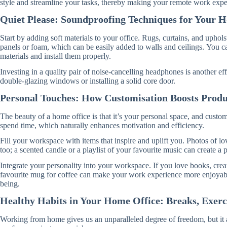
style and streamline your tasks, thereby making your remote work exper
Quiet Please: Soundproofing Techniques for Your 
Start by adding soft materials to your office. Rugs, curtains, and upho
panels or foam, which can be easily added to walls and ceilings. You c
materials and install them properly.
Investing in a quality pair of noise-cancelling headphones is another e
double-glazing windows or installing a solid core door.
Personal Touches: How Customisation Boosts Produ
The beauty of a home office is that it’s your personal space, and cust
spend time, which naturally enhances motivation and efficiency.
Fill your workspace with items that inspire and uplift you. Photos of lov
too; a scented candle or a playlist of your favourite music can create a
Integrate your personality into your workspace. If you love books, creat
favourite mug for coffee can make your work experience more enjoyable.
being.
Healthy Habits in Your Home Office: Breaks, Exerc
Working from home gives us an unparalleled degree of freedom, but it al