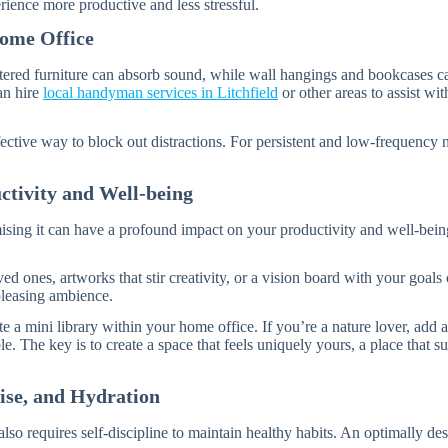
ience more productive and less stressful.
Home Office
lstered furniture can absorb sound, while wall hangings and bookcases c
an hire
local handyman services in Litchfield
or other areas to assist wi
ffective way to block out distractions. For persistent and low-frequency
ctivity and Well-being
omising it can have a profound impact on your productivity and well-be
ed ones, artworks that stir creativity, or a vision board with your goals
 pleasing ambience.
e a mini library within your home office. If you’re a nature lover, add 
 The key is to create a space that feels uniquely yours, a place that 
ise, and Hydration
so requires self-discipline to maintain healthy habits. An optimally des