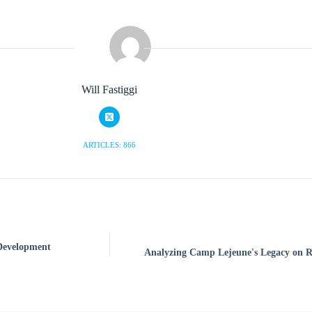
Will Fastiggi
ARTICLES: 866
 Development
Analyzing Camp Lejeune's Legacy on R