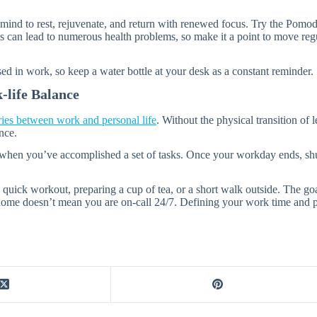
 mind to rest, rejuvenate, and return with renewed focus. Try the Pom
s can lead to numerous health problems, so make it a point to move regula
sed in work, so keep a water bottle at your desk as a constant reminder.
-life Balance
ies between work and personal life
. Without the physical transition of 
nce.
or when you’ve accomplished a set of tasks. Once your workday ends, s
 a quick workout, preparing a cup of tea, or a short walk outside. The g
me doesn’t mean you are on-call 24/7. Defining your work time and perso