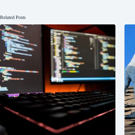
Related Posts