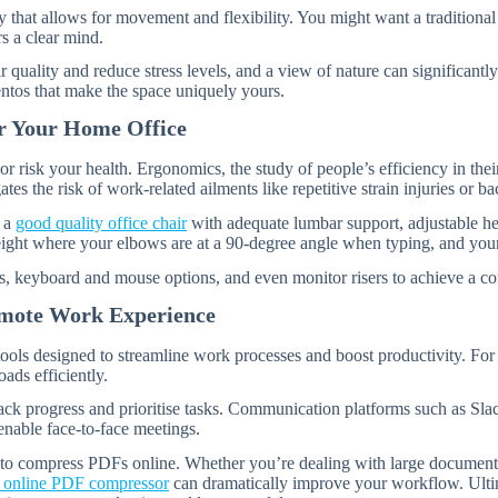
 that allows for movement and flexibility. You might want a traditional 
s a clear mind.
r quality and reduce stress levels, and a view of nature can significant
ntos that make the space uniquely yours.
or Your Home Office
k your health. Ergonomics, the study of people’s efficiency in their wo
es the risk of work-related ailments like repetitive strain injuries or ba
n a
good quality office chair
with adequate lumbar support, adjustable hei
eight where your elbows are at a 90-degree angle when typing, and your 
, keyboard and mouse options, and even monitor risers to achieve a com
emote Work Experience
 tools designed to streamline work processes and boost productivity. For
ds efficiently.
rack progress and prioritise tasks. Communication platforms such as Sla
nable face-to-face meetings.
ty to compress PDFs online. Whether you’re dealing with large document t
n online PDF compressor
can dramatically improve your workflow. Ultima