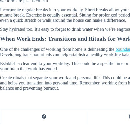
we form are just as crucial.
Incorporate regular breaks into your workday. Short breaks allow your
minute break. Exercise is equally essential. Sitting for prolonged period
even a quick stretch or walk around the house can make a difference.
Stay hydrated too. It’s easy to forget to drink water when we’re engros
When Work Ends: Transitions and Rituals for Work
One of the challenges of working from home is delineating the
boundar
Developing transition rituals can help establish a healthy work-life bala
Establish a clear end to your workday. This could be a specific time 
your brain that work has ended.
Create rituals that separate your work and personal life. This could be
and helps you transition into personal time. Remember, working from ho
balance and preventing burnout.