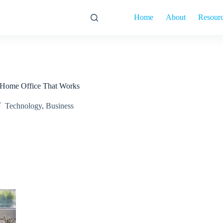
Home
About
Resour
 Home Office That Works
Technology
,
Business