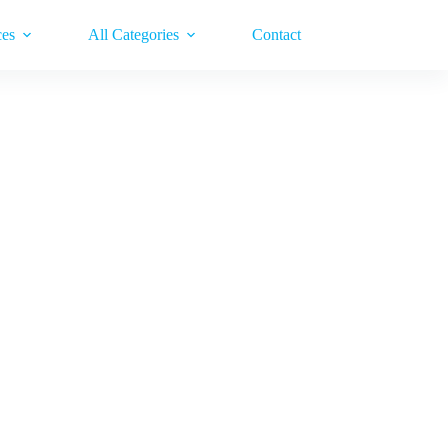
ces
All Categories
Contact