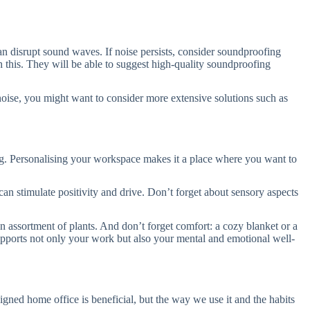
an disrupt sound waves. If noise persists, consider soundproofing
th this. They will be able to suggest high-quality soundproofing
 noise, you might want to consider more extensive solutions such as
ing. Personalising your workspace makes it a place where you want to
 can stimulate positivity and drive. Don’t forget about sensory aspects
an assortment of plants. And don’t forget comfort: a cozy blanket or a
supports not only your work but also your mental and emotional well-
igned home office is beneficial, but the way we use it and the habits