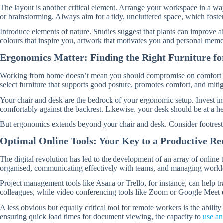
The layout is another critical element. Arrange your workspace in a way
or brainstorming. Always aim for a tidy, uncluttered space, which foster
Introduce elements of nature. Studies suggest that plants can improve ai
colours that inspire you, artwork that motivates you and personal meme
Ergonomics Matter: Finding the Right Furniture f
Working from home doesn’t mean you should compromise on comfort or ris
select furniture that supports good posture, promotes comfort, and mitigat
Your chair and desk are the bedrock of your ergonomic setup. Invest i
comfortably against the backrest. Likewise, your desk should be at a h
But ergonomics extends beyond your chair and desk. Consider footrests
Optimal Online Tools: Your Key to a Productive R
The digital revolution has led to the development of an array of online
organised, communicating effectively with teams, and managing workloa
Project management tools like Asana or Trello, for instance, can help t
colleagues, while video conferencing tools like Zoom or Google Meet e
A less obvious but equally critical tool for remote workers is the abili
ensuring quick load times for document viewing, the capacity to
use a