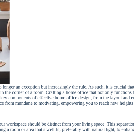
nger an exception but increasingly the rule. As such, it is crucial tha
in the corner of a room. Crafting a home office that not only functions b
h key components of effective home office design, from the layout and 
ce from mundane to motivating, empowering you to reach new heights o
ur workspace should be distinct from your living space. This separation
ting a room or area that’s well-lit, preferably with natural light, to enh