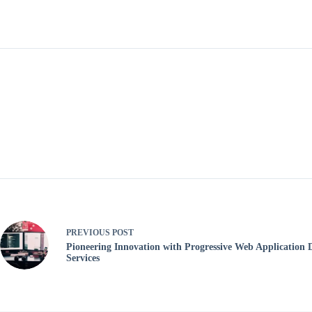
PREVIOUS
POST
Pioneering Innovation with Progressive Web Application
Services