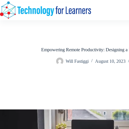
Skip
to
content
Empowering Remote Productivity: Designing a
Will Fastiggi
August 10, 2023