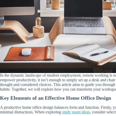
In the dynamic landscape of modern employment, remote working is no lo
empower productivity, it isn’t enough to simply set up a desk and chair 
thought and considered choices. This article aims to guide you throug
habits. Together, we will explore how you can transform your workspa
Key Elements of an Effective Home Office Design
A productive home office design balances form and function. Firstly, yo
minimal distractions. When exploring
study room ideas
, consider selec