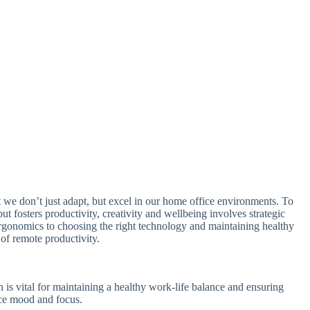
t we don’t just adapt, but excel in our home office environments. To
ut fosters productivity, creativity and wellbeing involves strategic
ergonomics to choosing the right technology and maintaining healthy
f remote productivity.
 is vital for maintaining a healthy work-life balance and ensuring
ance mood and focus.