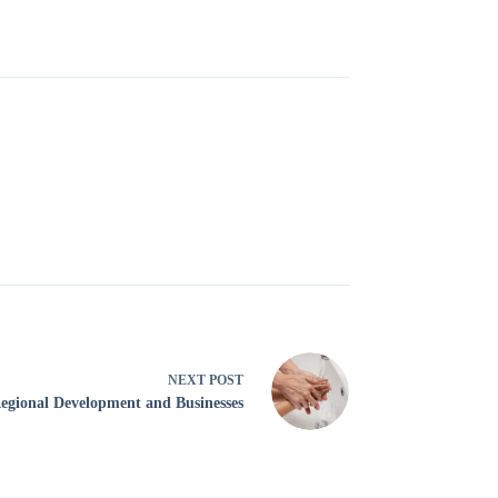
NEXT
POST
egional Development and Businesses