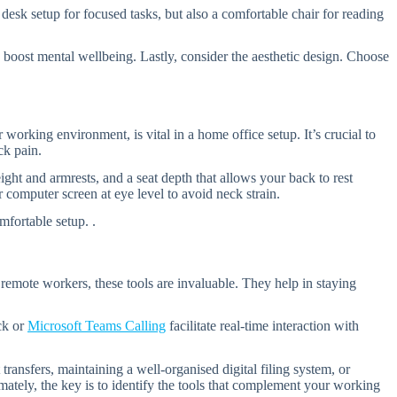
desk setup for focused tasks, but also a comfortable chair for reading
ly boost mental wellbeing. Lastly, consider the aesthetic design. Choose
rking environment, is vital in a home office setup. It’s crucial to
ck pain.
ght and armrests, and a seat depth that allows your back to rest
computer screen at eye level to avoid neck strain.
fortable setup. .
 remote workers, these tools are invaluable. They help in staying
ck or
Microsoft Teams Calling
facilitate real-time interaction with
ransfers, maintaining a well-organised digital filing system, or
tely, the key is to identify the tools that complement your working