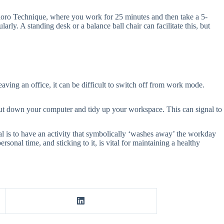
odoro Technique, where you work for 25 minutes and then take a 5-
rly. A standing desk or a balance ball chair can facilitate this, but
leaving an office, it can be difficult to switch off from work mode.
hut down your computer and tidy up your workspace. This can signal to
oal is to have an activity that symbolically ‘washes away’ the workday
nal time, and sticking to it, is vital for maintaining a healthy