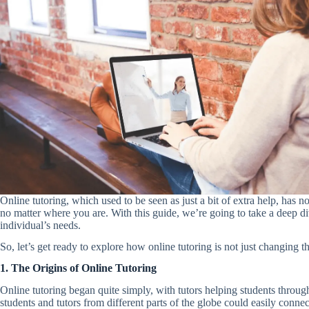
Online tutoring, which used to be seen as just a bit of extra help, has 
no matter where you are. With this guide, we’re going to take a deep div
individual’s needs.
So, let’s get ready to explore how online tutoring is not just changin
1. The Origins of Online Tutoring
Online tutoring began quite simply, with tutors helping students thro
students and tutors from different parts of the globe could easily connect