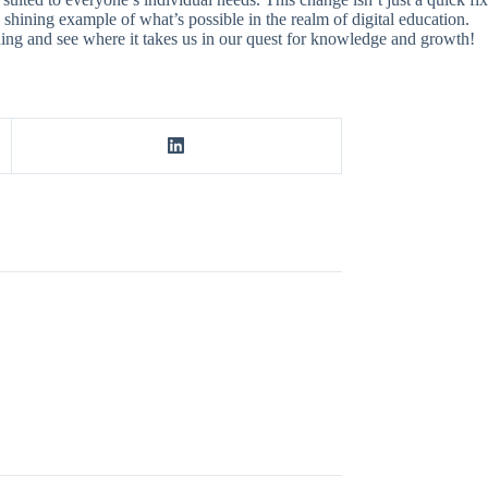
a shining example of what’s possible in the realm of digital education.
arning and see where it takes us in our quest for knowledge and growth!