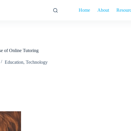
Home
About
Resour
e of Online Tutoring
Education
,
Technology