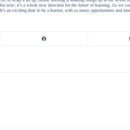
for now; it’s a whole new direction for the future of learning. As we co
It’s an exciting time to be a learner, with so many opportunities and i