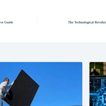
ive Guide
The Technological Revolut