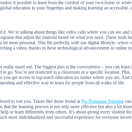
akes it possible to learn from the comfort of your own home or while o
 global education to your fingertips and making learning an accessible, e
d it. We’re talking about things like video calls where you can see and i
programs that adjust the material based on what you need. These tools ha
lot more personal. This fits perfectly with our digital lifestyle, where 
ching a video, thanks to these technological advancements in online tu
 really stand out. The biggest plus is the convenience – you can learn 
 to go. You’re not restricted to a classroom or a specific location. Plu
s you get access to top-notch education no matter where you are. And th
ppealing and effective way to learn for people from all walks of life.
ilored to suit you. Tutors like those found at
No Nonsense Tutoring
can 
s that the learning process is not only more effective but also a lot mor
 help or learn differently from others. It’s about giving every student th
uch more individualized and successful experience for everyone involv