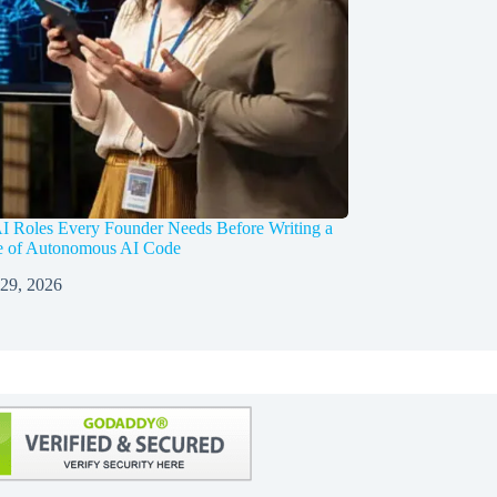
I Roles Every Founder Needs Before Writing a
ne of Autonomous AI Code
 29, 2026