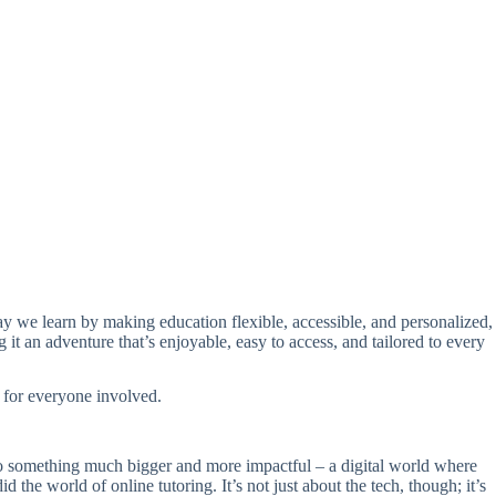
way we learn by making education flexible, accessible, and personalized,
it an adventure that’s enjoyable, easy to access, and tailored to every
g for everyone involved.
nto something much bigger and more impactful – a digital world where
 the world of online tutoring. It’s not just about the tech, though; it’s