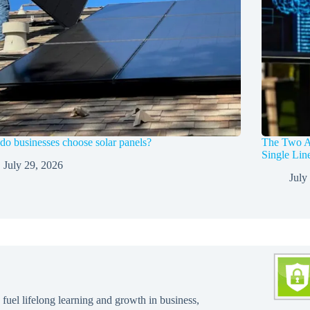
o businesses choose solar panels?
The Two A
Single Li
July 29, 2026
July
 fuel lifelong learning and growth in business,