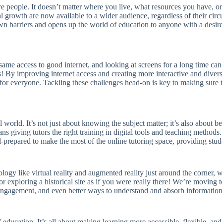
e people. It doesn’t matter where you live, what resources you have, or 
al growth are now available to a wider audience, regardless of their circ
n barriers and opens up the world of education to anyone with a desire
 same access to good internet, and looking at screens for a long time can
s! By improving internet access and creating more interactive and diver
or everyone. Tackling these challenges head-on is key to making sure th
ital world. It’s not just about knowing the subject matter; it’s also abo
 giving tutors the right training in digital tools and teaching methods. 
 well-prepared to make the most of the online tutoring space, providing st
nology like virtual reality and augmented reality just around the corner
exploring a historical site as if you were really there! We’re moving tow
ngagement, and even better ways to understand and absorb information
f education. It’s all about making learning more accessible, flexible, and