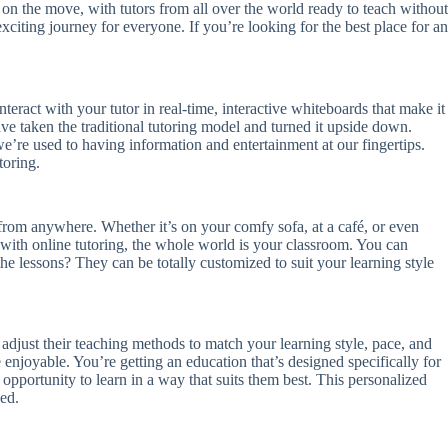
n the move, with tutors from all over the world ready to teach without
xciting journey for everyone. If you’re looking for the best place for an
nteract with your tutor in real-time, interactive whiteboards that make it
ve taken the traditional tutoring model and turned it upside down.
we’re used to having information and entertainment at our fingertips.
toring.
from anywhere. Whether it’s on your comfy sofa, at a café, or even
s, with online tutoring, the whole world is your classroom. You can
e lessons? They can be totally customized to suit your learning style
adjust their teaching methods to match your learning style, pace, and
e enjoyable. You’re getting an education that’s designed specifically for
e opportunity to learn in a way that suits them best. This personalized
ed.