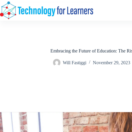
Skip
to
content
Embracing the Future of Education: The Ris
Will Fastiggi
November 29, 2023