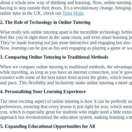
about a whole new way of thinking and learning. Now, online tutoring m
having to step outside their doors. It’s a revolutionary change, bringing
online tutor in the UK, check out
Tutor Hunt
.
2. The Role of Technology in Online Tutoring
What really sets online tutoring apart is the incredible technology behin
feel like you’re right there in the same room, and even smart learning 
They’ve made learning not just more interactive and engaging but also a 
Now, learning can be just as fun and engaging as playing a game or wat
3. Comparing Online Tutoring to Traditional Methods
When we compare online tutoring to traditional methods, the advantages
while traveling, as long as you have an internet connection, you’re good
connect with some of the best tutors from across the globe, which mean
and pace. This flexibility and inclusivity make online tutoring a more a
4. Personalizing Your Learning Experience
The most exciting aspect of online tutoring is how it can be perfectly ta
preferences, ensuring that every lesson is just right for you, which mean
you, which is especially great for students who might need a little extra
approach has revolutionized the education system, making learning a m
5. Expanding Educational Opportunities for All