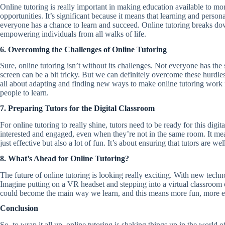
Online tutoring is really important in making education available to mor
opportunities. It’s significant because it means that learning and person
everyone has a chance to learn and succeed. Online tutoring breaks dow
empowering individuals from all walks of life.
6. Overcoming the Challenges of Online Tutoring
Sure, online tutoring isn’t without its challenges. Not everyone has the
screen can be a bit tricky. But we can definitely overcome these hurdle
all about adapting and finding new ways to make online tutoring work f
people to learn.
7. Preparing Tutors for the Digital Classroom
For online tutoring to really shine, tutors need to be ready for this dig
interested and engaged, even when they’re not in the same room. It means
just effective but also a lot of fun. It’s about ensuring that tutors are
8. What’s Ahead for Online Tutoring?
The future of online tutoring is looking really exciting. With new tech
Imagine putting on a VR headset and stepping into a virtual classroom or 
could become the main way we learn, and this means more fun, more e
Conclusion
So, to wrap it all up, online tutoring is shaking things up in the world o