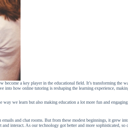
now become a key player in the educational field. It’s transforming the 
e into how online tutoring is reshaping the learning experience, making 
g the way we learn but also making education a lot more fun and engagin
ugh emails and chat rooms. But from these modest beginnings, it grew i
 and interact. As our technology got better and more sophisticated, so did