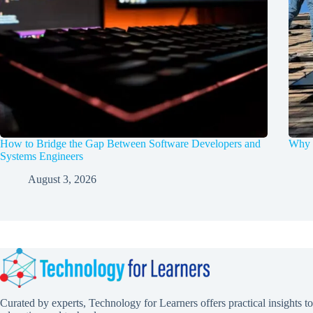
How to Bridge the Gap Between Software Developers and
Why d
Systems Engineers
August 3, 2026
Curated by experts, Technology for Learners offers practical insights to