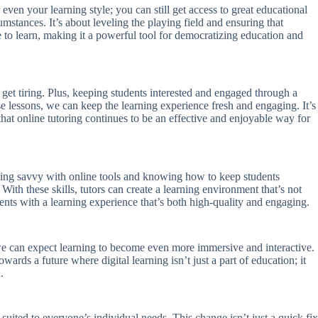
even your learning style; you can still get access to great educational
umstances. It’s about leveling the playing field and ensuring that
 to learn, making it a powerful tool for democratizing education and
 get tiring. Plus, keeping students interested and engaged through a
se lessons, we can keep the learning experience fresh and engaging. It’s
at online tutoring continues to be an effective and enjoyable way for
ut being savvy with online tools and knowing how to keep students
With these skills, tutors can create a learning environment that’s not
udents with a learning experience that’s both high-quality and engaging.
, we can expect learning to become even more immersive and interactive.
ards a future where digital learning isn’t just a part of education; it
.
 suited to everyone’s individual needs. This change isn’t just a quick fix