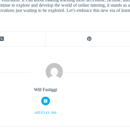
ntinue to explore and develop the world of online tutoring, it stands as 
nnovations just waiting to be explored. Let’s embrace this new era of le
Will Fastiggi
ARTICLES: 866