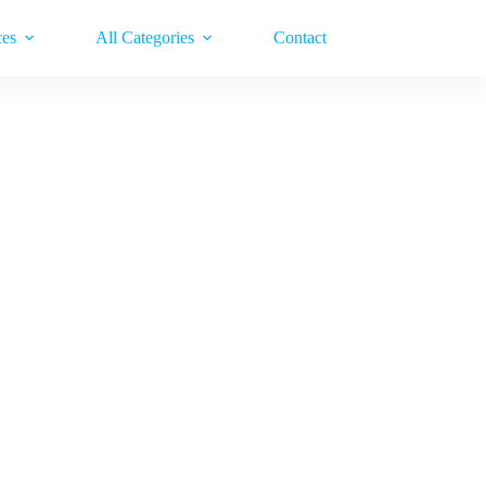
ces
All Categories
Contact