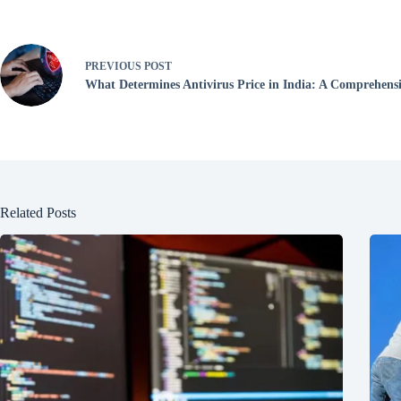
PREVIOUS
POST
What Determines Antivirus Price in India: A Comprehens
Related Posts