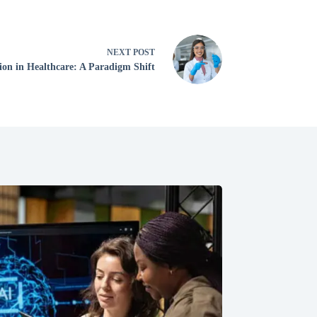
NEXT
POST
ion in Healthcare: A Paradigm Shift