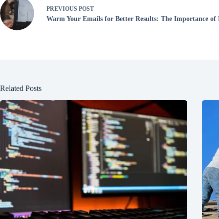
PREVIOUS
POST
Warm Your Emails for Better Results: The Importance o
Related Posts