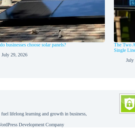
o businesses choose solar panels?
The Two A
Single Li
July 29, 2026
July
 fuel lifelong learning and growth in business,
ordPress Development Company