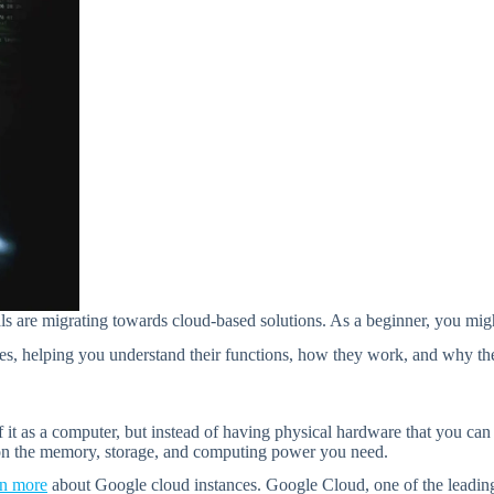
als are migrating towards cloud-based solutions. As a beginner, you mi
ces, helping you understand their functions, how they work, and why they
of it as a computer, but instead of having physical hardware that you can
 on the memory, storage, and computing power you need.
rn more
about Google cloud instances. Google Cloud, one of the leading p