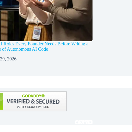
I Roles Every Founder Needs Before Writing a
ne of Autonomous AI Code
 29, 2026