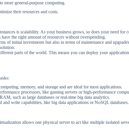
ks to more general-purpose computing.
ptimize their resources and costs.
instances is scalability. As your business grows, so does your need for
 have the right amount of resources without overspending.
erms of initial investments but also in terms of maintenance and upgrad
solution.
ferent parts of the world. This means you can deploy your applications 
tasks:
computing, memory, and storage and are ideal for most applications.
performance processors, like gaming servers or high-performance comput
RAM, such as large databases or real-time big data analytics.
ad and write capabilities, like big data applications or NoSQL databases.
irtualization allows one physical server to act like multiple isolated ser