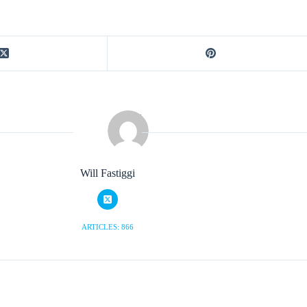
Will Fastiggi
ARTICLES: 866