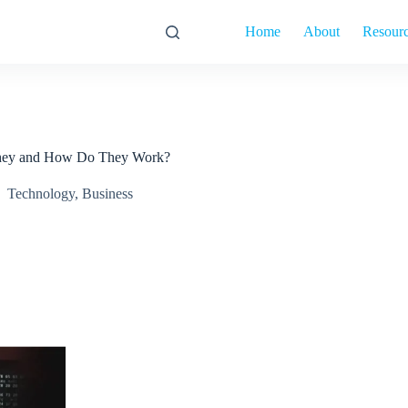
Home
About
Resour
 They and How Do They Work?
Technology
,
Business