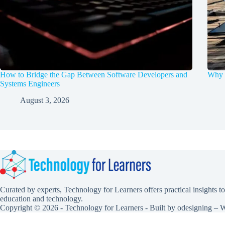
How to Bridge the Gap Between Software Developers and
Why d
Systems Engineers
August 3, 2026
Curated by experts, Technology for Learners offers practical insights to
education and technology.
Copyright © 2026 - Technology for Learners - Built by
odesigning
– W