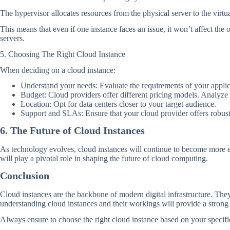
The hypervisor allocates resources from the physical server to the virtu
This means that even if one instance faces an issue, it won’t affect th
servers.
5. Choosing The Right Cloud Instance
When deciding on a cloud instance:
Understand your needs: Evaluate the requirements of your appl
Budget: Cloud providers offer different pricing models. Analyze t
Location: Opt for data centers closer to your target audience.
Support and SLAs: Ensure that your cloud provider offers robus
6. The Future of Cloud Instances
As technology evolves, cloud instances will continue to become more ef
will play a pivotal role in shaping the future of cloud computing.
Conclusion
Cloud instances are the backbone of modern digital infrastructure. They 
understanding cloud instances and their workings will provide a stron
Always ensure to choose the right cloud instance based on your specific