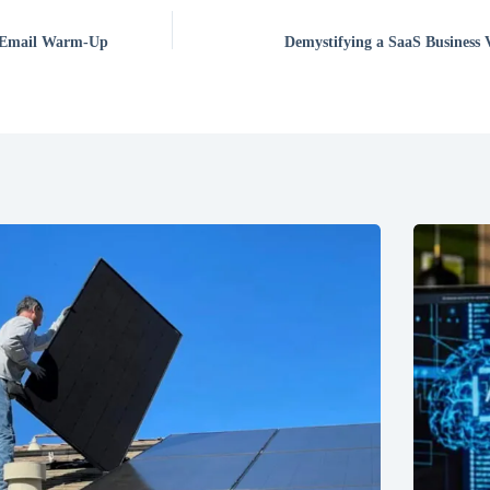
f Email Warm-Up
Demystifying a SaaS Business 