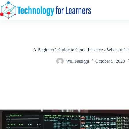
Skip
to
content
A Beginner’s Guide to Cloud Instances: What are
Will Fastiggi
October 5, 2023