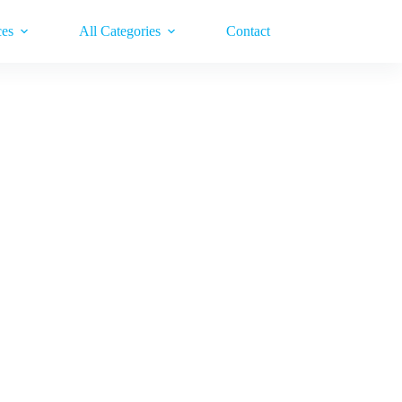
ces
All Categories
Contact