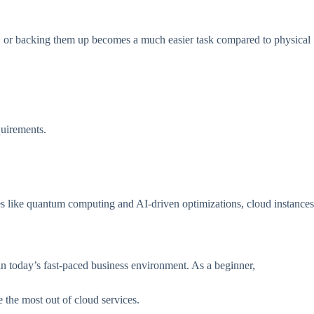
ing, or backing them up becomes a much easier task compared to physical
quirements.
ies like quantum computing and AI-driven optimizations, cloud instances
l in today’s fast-paced business environment. As a beginner,
 the most out of cloud services.