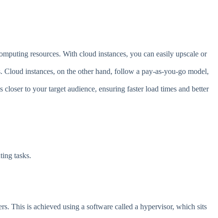
 computing resources. With cloud instances, you can easily upscale or
es. Cloud instances, on the other hand, follow a pay-as-you-go model,
closer to your target audience, ensuring faster load times and better
ing tasks.
vers. This is achieved using a software called a hypervisor, which sits