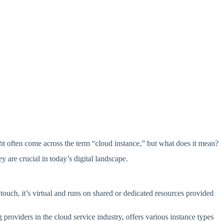
ght often come across the term “cloud instance,” but what does it mean?
 are crucial in today’s digital landscape.
 touch, it’s virtual and runs on shared or dedicated resources provided
roviders in the cloud service industry, offers various instance types