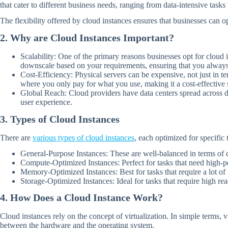
that cater to different business needs, ranging from data-intensive tas
The flexibility offered by cloud instances ensures that businesses can o
2. Why are Cloud Instances Important?
Scalability: One of the primary reasons businesses opt for cloud 
downscale based on your requirements, ensuring that you always
Cost-Efficiency: Physical servers can be expensive, not just in t
where you only pay for what you use, making it a cost-effective 
Global Reach: Cloud providers have data centers spread across dif
user experience.
3. Types of Cloud Instances
There are
various types of cloud instances
, each optimized for specific 
General-Purpose Instances: These are well-balanced in terms of 
Compute-Optimized Instances: Perfect for tasks that need high-
Memory-Optimized Instances: Best for tasks that require a lot of 
Storage-Optimized Instances: Ideal for tasks that require high re
4. How Does a Cloud Instance Work?
Cloud instances rely on the concept of virtualization. In simple terms, v
between the hardware and the operating system.