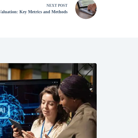
NEXT
POST
Valuation: Key Metrics and Methods