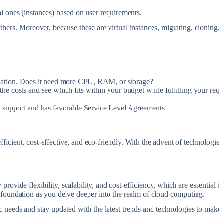
al ones (instances) based on user requirements.
e others. Moreover, because these are virtual instances, migrating, clon
ication. Does it need more CPU, RAM, or storage?
he costs and see which fits within your budget while fulfilling your re
t support and has favorable Service Level Agreements.
ficient, cost-effective, and eco-friendly. With the advent of technolog
provide flexibility, scalability, and cost-efficiency, which are essentia
g foundation as you delve deeper into the realm of cloud computing.
 needs and stay updated with the latest trends and technologies to make