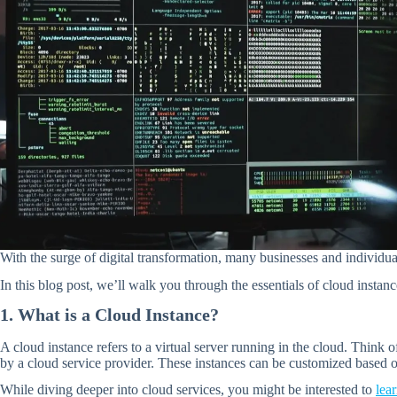
With the surge of digital transformation, many businesses and individu
In this blog post, we’ll walk you through the essentials of cloud instan
1. What is a Cloud Instance?
A cloud instance refers to a virtual server running in the cloud. Think 
by a cloud service provider. These instances can be customized based
While diving deeper into cloud services, you might be interested to
lea