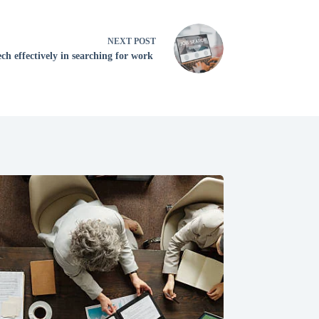
NEXT
POST
ch effectively in searching for work