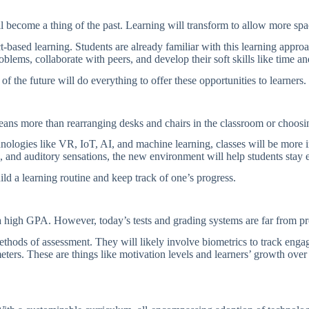
ll become a thing of the past. Learning will transform to allow more sp
ased learning. Students are already familiar with this learning approach
problems, collaborate with peers, and develop their soft skills like time
 of the future will do everything to offer these opportunities to learners.
eans more than rearranging desks and chairs in the classroom or choosi
nologies like VR, IoT, AI, and machine learning, classes will be more
le, and auditory sensations, the new environment will help students stay
uild a learning routine and keep track of one’s progress.
g a high GPA. However, today’s tests and grading systems are far from 
hods of assessment. They will likely involve biometrics to track engag
eters. These are things like motivation levels and learners’ growth ove