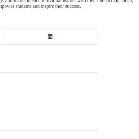
and focus on each individual learner with their intellectual, social,
mpower students and inspire their success.