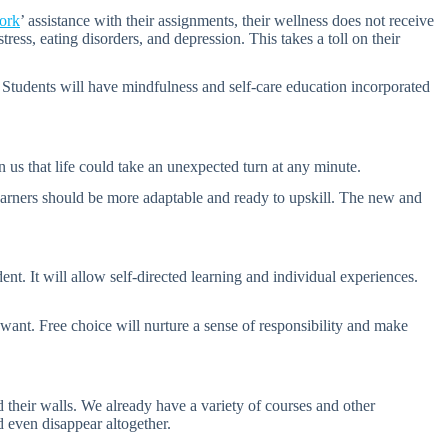
ork
’ assistance with their assignments, their wellness does not receive
ress, eating disorders, and depression. This takes a toll on their
m. Students will have mindfulness and self-care education incorporated
 us that life could take an unexpected turn at any minute.
learners should be more adaptable and ready to upskill. The new and
nt. It will allow self-directed learning and individual experiences.
 want. Free choice will nurture a sense of responsibility and make
 their walls. We already have a variety of courses and other
ld even disappear altogether.