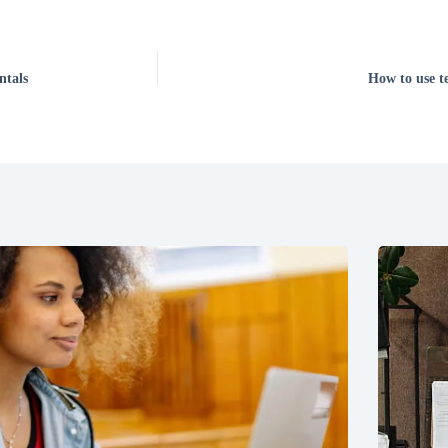
ntals
How to use te