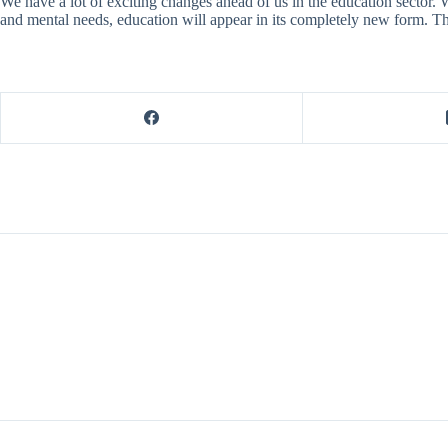
We have a lot of exciting changes ahead of us in the education sector. W
and mental needs, education will appear in its completely new form. Th