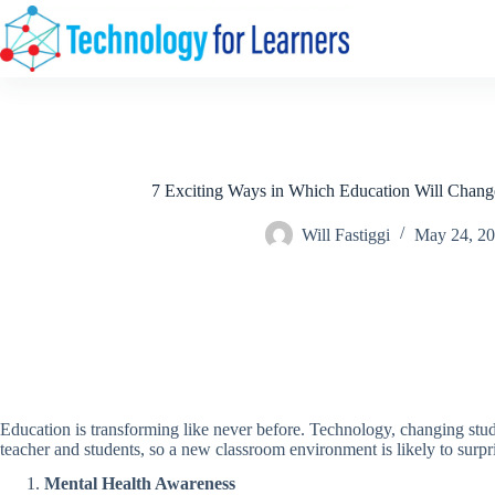
Skip
to
content
7 Exciting Ways in Which Education Will Chang
Will Fastiggi
May 24, 2
Education is transforming like never before. Technology, changing stude
teacher and students, so a new classroom environment is likely to surpr
Mental Health Awareness