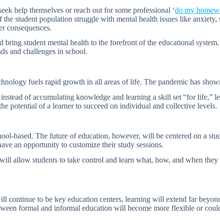
seek help themselves or reach out for some professional ‘
do my homew
he student population struggle with mental health issues like anxiety, st
er consequences.
nd bring student mental health to the forefront of the educational syste
ds and challenges in school.
hnology fuels rapid growth in all areas of life. The pandemic has shown
nstead of accumulating knowledge and learning a skill set “for life,” 
he potential of a learner to succeed on individual and collective levels.
ool-based. The future of education, however, will be centered on a stude
have an opportunity to customize their study sessions.
t will allow students to take control and learn what, how, and when they
ll continue to be key education centers, learning will extend far beyond
n between formal and informal education will become more flexible or cou