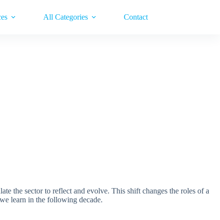
ces
All Categories
Contact
 the sector to reflect and evolve. This shift changes the roles of a
 we learn in the following decade.