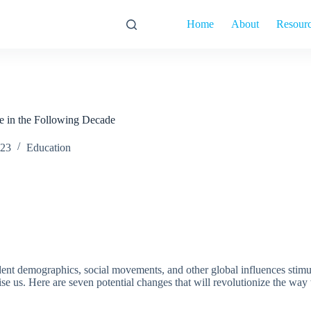
Home
About
Resour
e in the Following Decade
023
Education
nt demographics, social movements, and other global influences stimulate
ise us. Here are seven potential changes that will revolutionize the way