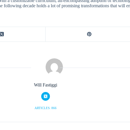
ith a customizable curriculum, all-encompassing adoption of technology, 
e following decade holds a lot of promising transformations that will e
Will Fastiggi
ARTICLES: 866