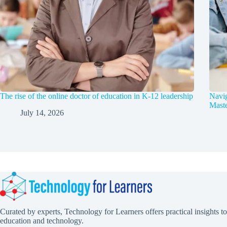
The rise of the online doctor of education in K-12 leadership
Navig
Maste
July 14, 2026
Curated by experts, Technology for Learners offers practical insights to
education and technology.