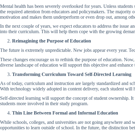
Mental health has been severely overlooked for years. Unless students 
the required attention from educators and policymakers. The majority of t
motivation and makes them underperform or even drop out, among oth
In the next couple of years, we expect educators to address the issue a
into their curriculum. This will help them cope with the growing deman
Reimagining the Purpose of Education
The future is extremely unpredictable. New jobs appear every year. Tec
These changes encourage us to rethink the purpose of education. Now, i
diverse landscape of education will support this objective and enhance t
Transforming Curriculum Toward Self-Directed Learning
As of today, curriculum and instruction are largely standardized and sch
With technology widely adopted in content delivery, each student will 
Self-directed learning will support the concept of student ownership. I
students more involved in their study program.
Thin Line Between Formal and Informal Education
While schools, colleges, and universities are not going anywhere and wi
opportunities to learn outside of school. In the future, the distinctio