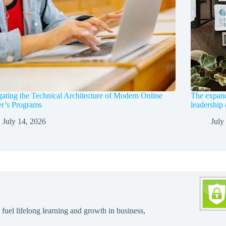
ating the Technical Architecture of Modern Online
The expandi
r’s Programs
leadership
July 14, 2026
July
 fuel lifelong learning and growth in business,