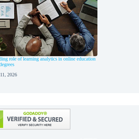
ng role of learning analytics in online education
 degrees
 11, 2026