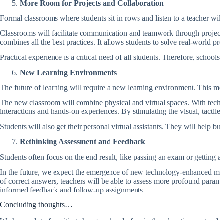
More Room for Projects and Collaboration
Formal classrooms where students sit in rows and listen to a teacher wi
Classrooms will facilitate communication and teamwork through project-b
combines all the best practices. It allows students to solve real-world 
Practical experience is a critical need of all students. Therefore, schools
New Learning Environments
The future of learning will require a new learning environment. This m
The new classroom will combine physical and virtual spaces. With tech
interactions and hands-on experiences. By stimulating the visual, tacti
Students will also get their personal virtual assistants. They will help b
Rethinking Assessment and Feedback
Students often focus on the end result, like passing an exam or gettin
In the future, we expect the emergence of new technology-enhanced met
of correct answers, teachers will be able to assess more profound param
informed feedback and follow-up assignments.
Concluding thoughts…