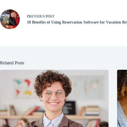
PREVIOUS
POST
10 Benefits of Using Reservation Software for Vacation Re
Related Posts