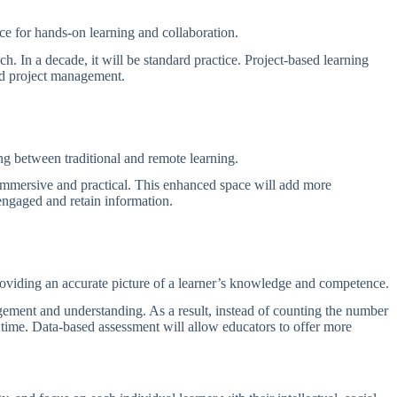
ace for hands-on learning and collaboration.
. In a decade, it will be standard practice. Project-based learning
 and project management.
ng between traditional and remote learning.
 immersive and practical. This enhanced space will add more
 engaged and retain information.
providing an accurate picture of a learner’s knowledge and competence.
ement and understanding. As a result, instead of counting the number
r time. Data-based assessment will allow educators to offer more